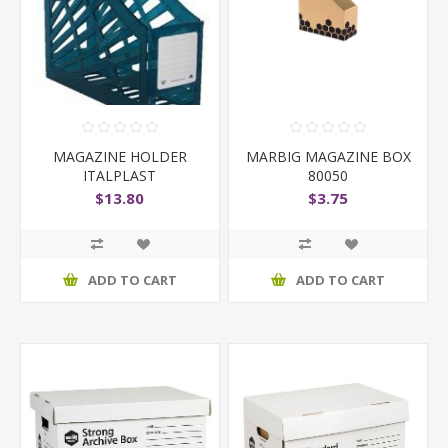
MAGAZINE HOLDER
MARBIG MAGAZINE BOX
ITALPLAST
80050
TRANSLUCENT BL
$13.80
$3.75
ADD TO CART
ADD TO CART