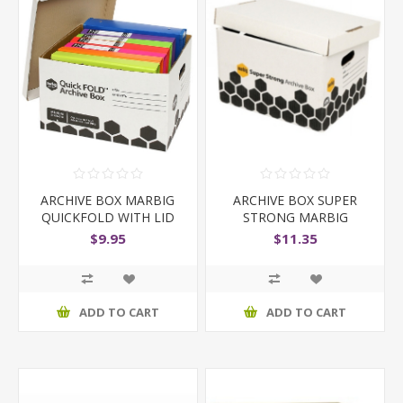
ARCHIVE BOX MARBIG
ARCHIVE BOX SUPER
QUICKFOLD WITH LID
STRONG MARBIG
$9.95
$11.35
ADD TO CART
ADD TO CART