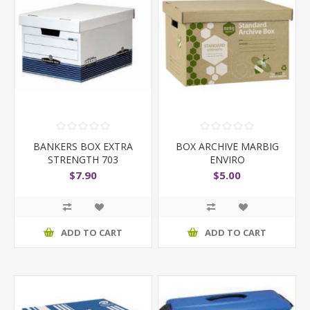
BANKERS BOX EXTRA
BOX ARCHIVE MARBIG
STRENGTH 703
ENVIRO
$7.90
$5.00
ADD TO CART
ADD TO CART