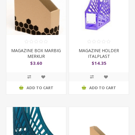
MAGAZINE BOX MARBIG
MAGAZINE HOLDER
MERKUR
ITALPLAST
TRANSLUCENT
$3.60
$14.35
ADD TO CART
ADD TO CART