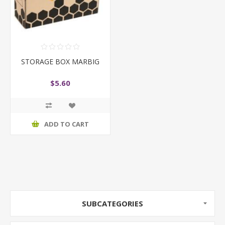
STORAGE BOX MARBIG
$5.60
ADD TO CART
SUBCATEGORIES