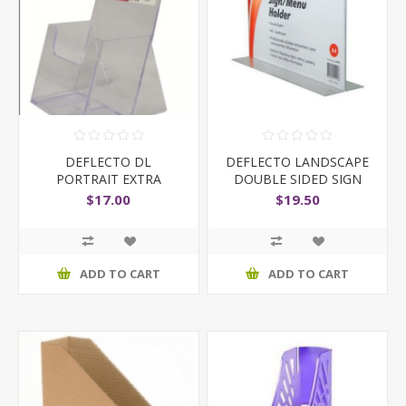
DEFLECTO DL
DEFLECTO LANDSCAPE
PORTRAIT EXTRA
DOUBLE SIDED SIGN
CAPACITY
HOLDER
$17.00
$19.50
ADD TO CART
ADD TO CART