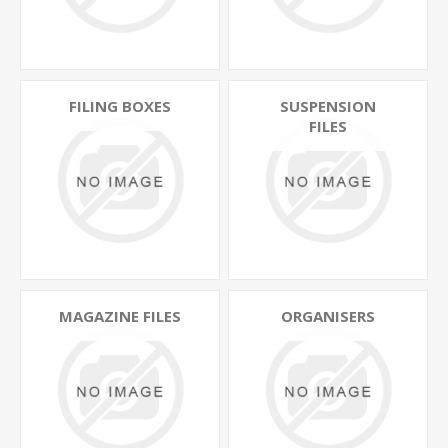
FILING BOXES
SUSPENSION
FILES
MAGAZINE FILES
ORGANISERS