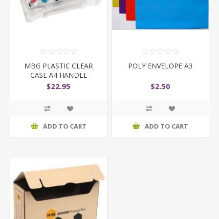
MBG PLASTIC CLEAR
POLY ENVELOPE A3
CASE A4 HANDLE
$22.95
$2.50
ADD TO CART
ADD TO CART