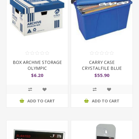
BOX ARCHIVE STORAGE
CARRY CASE
OLYMPIC
CRYSTALFILE BLUE
$6.20
$55.90
ADD TO CART
ADD TO CART