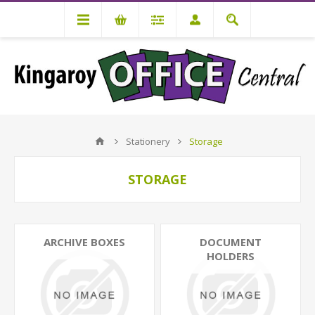
Stationery
Storage
STORAGE
ARCHIVE BOXES
DOCUMENT
HOLDERS