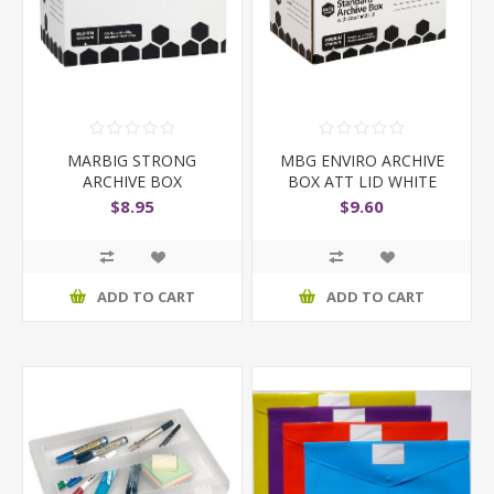
MARBIG STRONG
MBG ENVIRO ARCHIVE
ARCHIVE BOX
BOX ATT LID WHITE
$8.95
$9.60
ADD TO CART
ADD TO CART