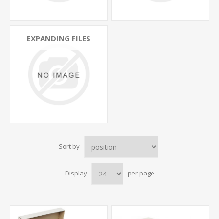
EXPANDING FILES
Sort by
Display
per page