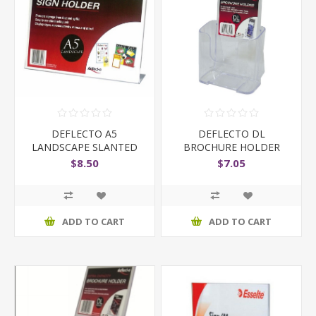
DEFLECTO A5
DEFLECTO DL
LANDSCAPE SLANTED
BROCHURE HOLDER
$8.50
$7.05
ADD TO CART
ADD TO CART