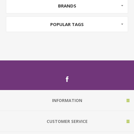
BRANDS
POPULAR TAGS
INFORMATION
CUSTOMER SERVICE