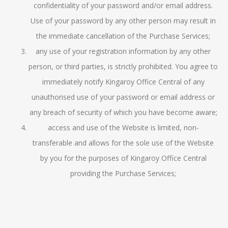
confidentiality of your password and/or email address.
Use of your password by any other person may result in
the immediate cancellation of the Purchase Services;
any use of your registration information by any other
person, or third parties, is strictly prohibited. You agree to
immediately notify Kingaroy Office Central of any
unauthorised use of your password or email address or
any breach of security of which you have become aware;
access and use of the Website is limited, non-
transferable and allows for the sole use of the Website
by you for the purposes of
Kingaroy Office Central
providing the Purchase Services;