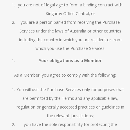
you are not of legal age to form a binding contract with
Kingaroy Office Central; or
you are a person barred from receiving the Purchase
Services under the laws of Australia or other countries
including the country in which you are resident or from
which you use the Purchase Services.
Your obligations as a Member
As a Member, you agree to comply with the following:
You will use the Purchase Services only for purposes that
are permitted by the Terms and any applicable law,
regulation or generally accepted practices or guidelines in
the relevant jurisdictions;
you have the sole responsibility for protecting the