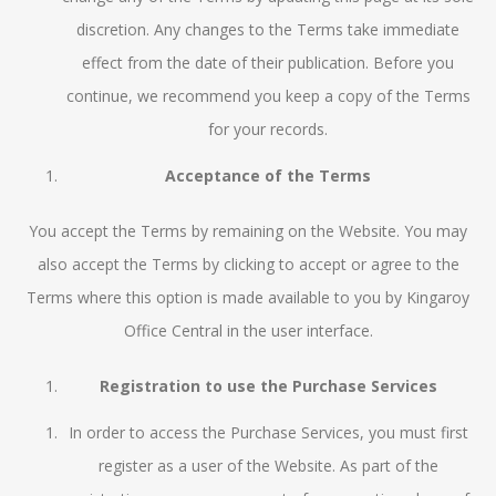
discretion. Any changes to the Terms take immediate
effect from the date of their publication. Before you
continue, we recommend you keep a copy of the Terms
for your records.
Acceptance of the Terms
You accept the Terms by remaining on the Website. You may
also accept the Terms by clicking to accept or agree to the
Terms where this option is made available to you by Kingaroy
Office Central in the user interface.
Registration to use the Purchase Services
In order to access the Purchase Services, you must first
register as a user of the Website. As part of the