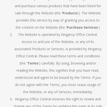
and purchase various products that have been listed for
sale through the Website (the '
Products
'). The Website
provides this service by way of granting you access to
the content on the Website (the '
Purchase Services
')
The Website is operated by Kingaroy Office Central.
Access to and use of the Website, or any of its
associated Products or Services, is provided by Kingaroy
Office Central. Please read these terms and conditions
(the '
Terms
') carefully. By using, browsing and/or
reading the Website, this signifies that you have read,
understood and agree to be bound by the Terms. If you
do not agree with the Terms, you must cease usage of
the Website, or any of Services, immediately.
Kingaroy Office Central reserves the right to review and
change any of the Terms by updating this page at its sole