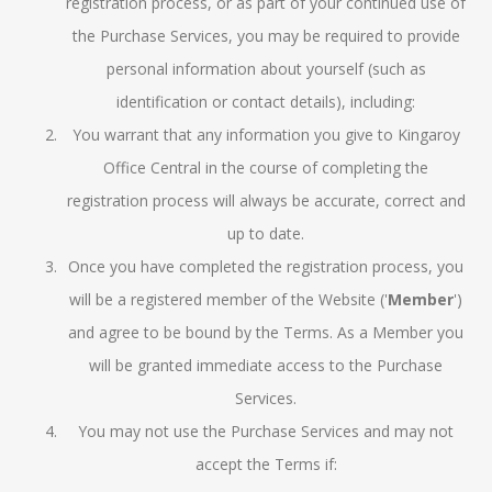
registration process, or as part of your continued use of
the Purchase Services, you may be required to provide
personal information about yourself (such as
identification or contact details), including:
You warrant that any information you give to Kingaroy
Office Central in the course of completing the
registration process will always be accurate, correct and
up to date.
Once you have completed the registration process, you
will be a registered member of the Website ('
Member
')
and agree to be bound by the Terms. As a Member you
will be granted immediate access to the Purchase
Services.
You may not use the Purchase Services and may not
accept the Terms if: