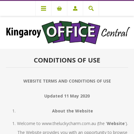
CONDITIONS OF USE
WEBSITE TERMS AND CONDITIONS OF USE
Updated 11 May 2020
About the Website
Welcome to www.theluckycharm.com.au (the '
Website
').
The Website provides you with an opportunity to browse