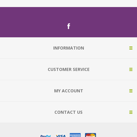
INFORMATION
CUSTOMER SERVICE
MY ACCOUNT
CONTACT US