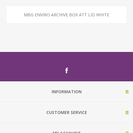
MBG ENVIRO ARCHIVE BOX ATT LID WHITE
INFORMATION
CUSTOMER SERVICE