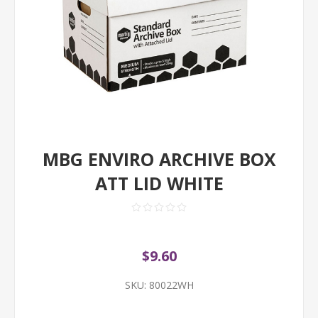
MBG ENVIRO ARCHIVE BOX
ATT LID WHITE
$9.60
SKU:
80022WH