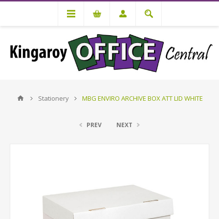
Stationery
MBG ENVIRO ARCHIVE BOX ATT LID WHITE
PREV
NEXT