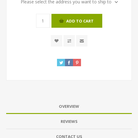
Please select the address you want to ship to
ADD TO CART
OVERVIEW
REVIEWS
CONTACT US