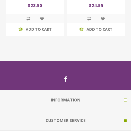
ASST WLT6
$23.50
$24.55
ADD TO CART
ADD TO CART
INFORMATION
CUSTOMER SERVICE