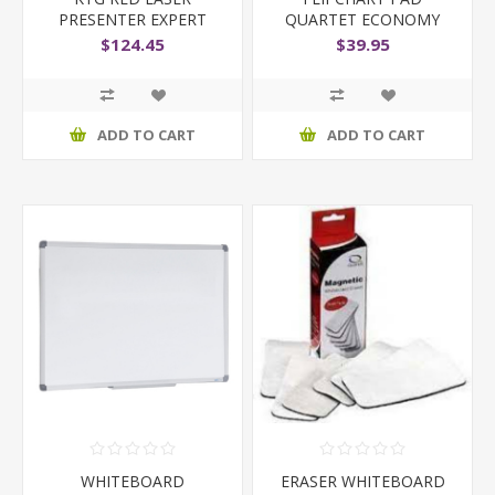
PRESENTER EXPERT
QUARTET ECONOMY
600X850MM
$124.45
$39.95
ADD TO CART
ADD TO CART
WHITEBOARD
ERASER WHITEBOARD