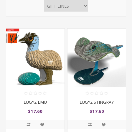
EUGY2 EMU
EUGY2 STINGRAY
$17.60
$17.60