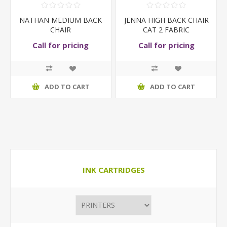
NATHAN MEDIUM BACK
JENNA HIGH BACK CHAIR
CHAIR
CAT 2 FABRIC
Call for pricing
Call for pricing
ADD TO CART
ADD TO CART
INK CARTRIDGES