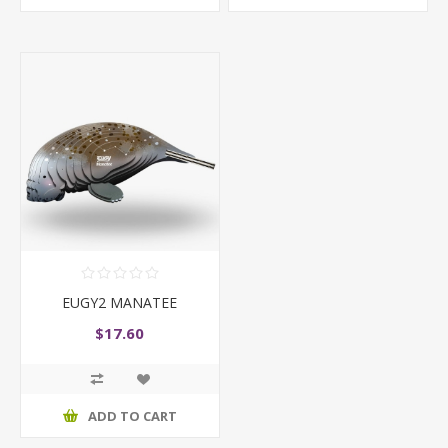
EUGY2 MANATEE
$17.60
ADD TO CART