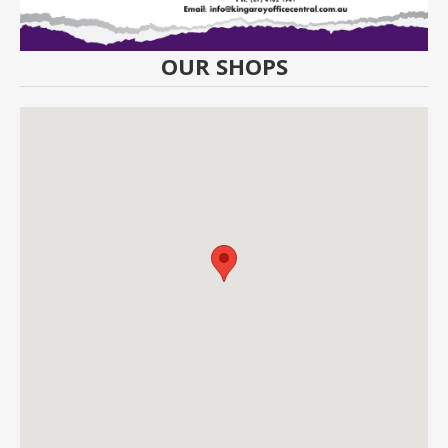
OUR SHOPS