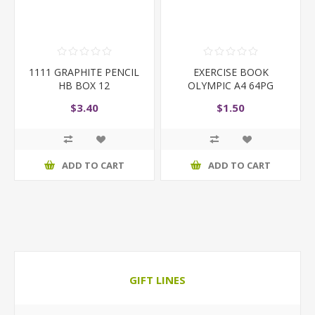
1111 GRAPHITE PENCIL
EXERCISE BOOK
HB BOX 12
OLYMPIC A4 64PG
$3.40
$1.50
ADD TO CART
ADD TO CART
GIFT LINES