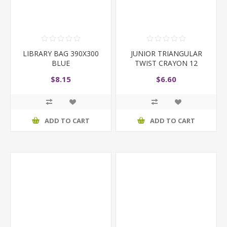
LIBRARY BAG 390X300
JUNIOR TRIANGULAR
BLUE
TWIST CRAYON 12
$8.15
$6.60
ADD TO CART
ADD TO CART