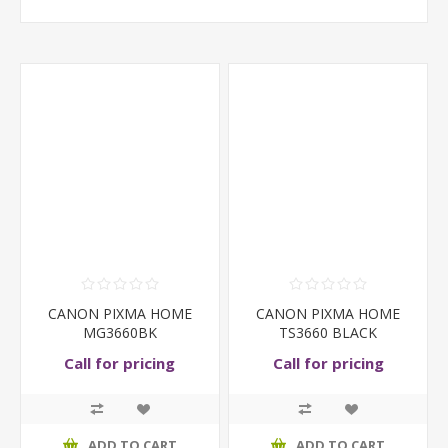
CANON PIXMA HOME
CANON PIXMA HOME
MG3660BK
TS3660 BLACK
Call for pricing
Call for pricing
ADD TO CART
ADD TO CART