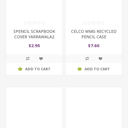
SPENCIL SCRAPBOOK
CELCO WMG RECYCLED
COVER YARRAWALA2
PENCIL CASE
$2.95
$7.60
ADD TO CART
ADD TO CART