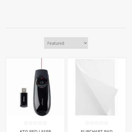
KTG RED LASER
FLIPCHART PAD