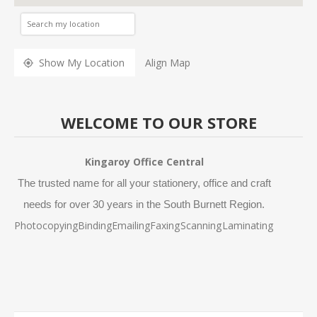
Show My Location
Align Map
WELCOME TO OUR STORE
Kingaroy Office Central
The trusted name for all your stationery, office and craft
needs for over 30 years in the South Burnett Region.
Photocopying
Binding
Emailing
Faxing
Scanning
Laminating