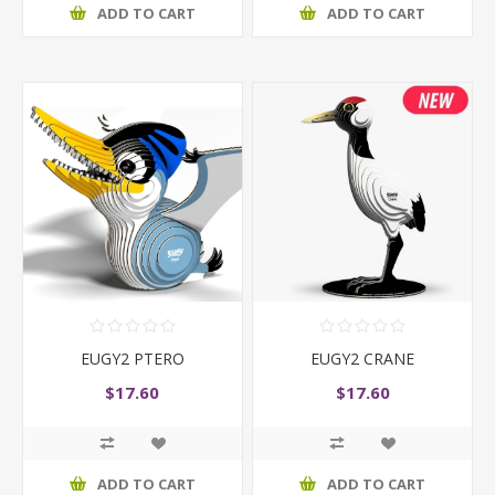
ADD TO CART
ADD TO CART
EUGY2 PTERO
EUGY2 CRANE
$17.60
$17.60
ADD TO CART
ADD TO CART