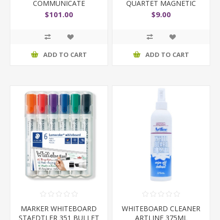
COMMUNICATE
QUARTET MAGNETIC
900X600MM
REFILL
$101.00
$9.00
ADD TO CART
ADD TO CART
MARKER WHITEBOARD
WHITEBOARD CLEANER
STAEDTLER 351 BULLET
ARTLINE 375ML