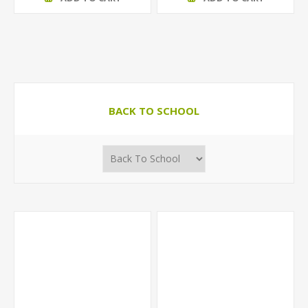
BACK TO SCHOOL