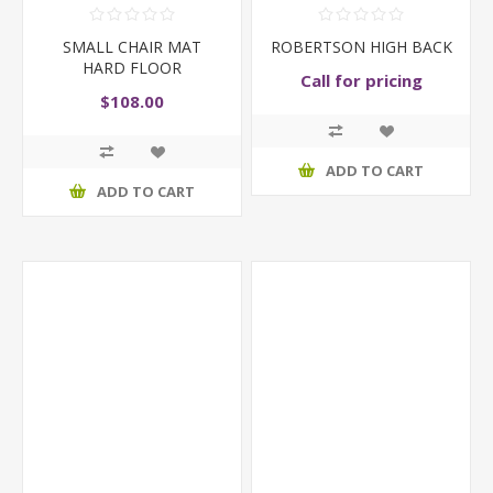
SMALL CHAIR MAT
ROBERTSON HIGH BACK
HARD FLOOR
Call for pricing
$108.00
ADD TO CART
ADD TO CART