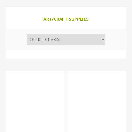
ART/CRAFT SUPPLIES