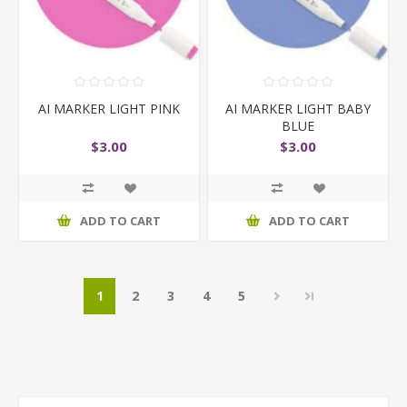
AI MARKER LIGHT PINK
AI MARKER LIGHT BABY
BLUE
$3.00
$3.00
ADD TO CART
ADD TO CART
1
2
3
4
5