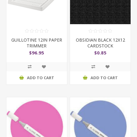
GUILLOTINE 12IN PAPER
OBSIDIAN BLACK 12X12
TRIMMER
CARDSTOCK
$96.95
$0.85
ADD TO CART
ADD TO CART