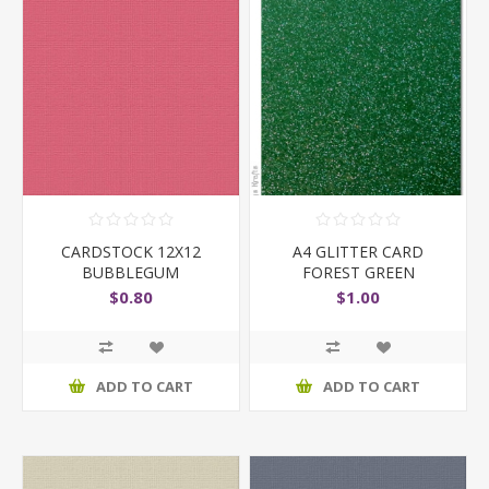
CARDSTOCK 12X12
A4 GLITTER CARD
BUBBLEGUM
FOREST GREEN
$0.80
$1.00
ADD TO CART
ADD TO CART