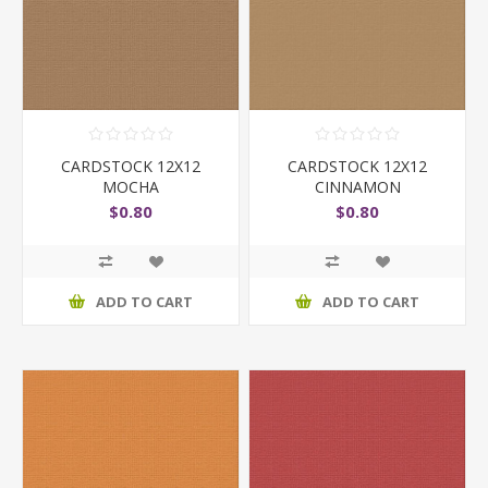
CARDSTOCK 12X12
CARDSTOCK 12X12
MOCHA
CINNAMON
$0.80
$0.80
ADD TO CART
ADD TO CART