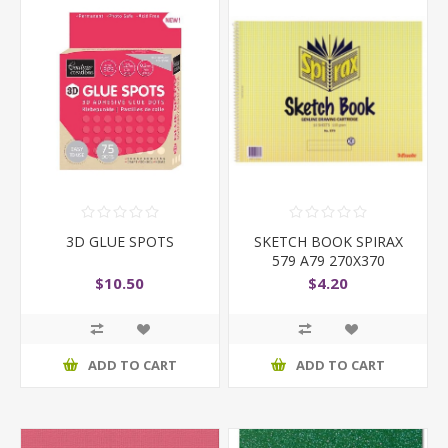
3D GLUE SPOTS
SKETCH BOOK SPIRAX
579 A79 270X370
$10.50
$4.20
ADD TO CART
ADD TO CART