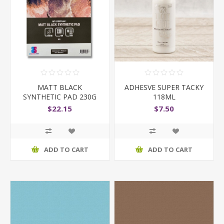
MATT BLACK
ADHESVE SUPER TACKY
SYNTHETIC PAD 230G
118ML
A4
$22.15
$7.50
ADD TO CART
ADD TO CART