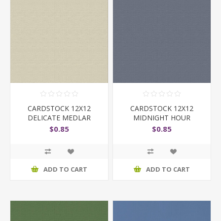
CARDSTOCK 12X12
CARDSTOCK 12X12
DELICATE MEDLAR
MIDNIGHT HOUR
$0.85
$0.85
ADD TO CART
ADD TO CART