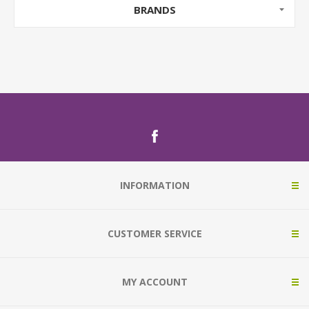
BRANDS
INFORMATION
CUSTOMER SERVICE
MY ACCOUNT