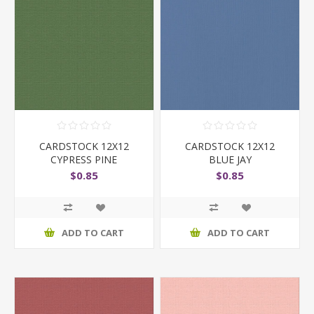
CARDSTOCK 12X12
CARDSTOCK 12X12
CYPRESS PINE
BLUE JAY
$0.85
$0.85
ADD TO CART
ADD TO CART