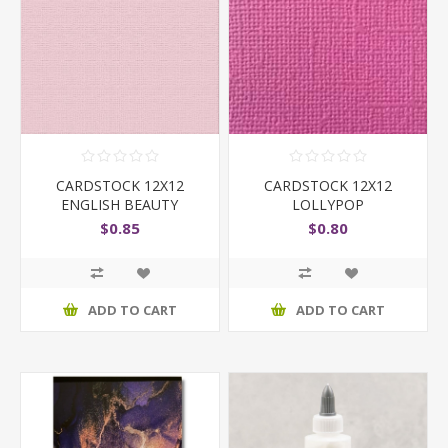
CARDSTOCK 12X12
CARDSTOCK 12X12
ENGLISH BEAUTY
LOLLYPOP
$0.85
$0.80
ADD TO CART
ADD TO CART