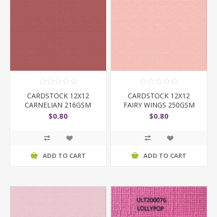
CARDSTOCK 12X12
CARDSTOCK 12X12
CARNELIAN 216GSM
FAIRY WINGS 250GSM
$0.80
$0.80
ADD TO CART
ADD TO CART