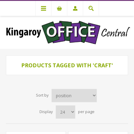
PRODUCTS TAGGED WITH 'CRAFT'
Sort by
Display
per page