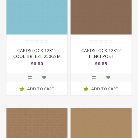
CARDSTOCK 12X12
CARDSTOCK 12X12
COOL BREEZE 250GSM
FENCEPOST
$0.80
$0.85
ADD TO CART
ADD TO CART