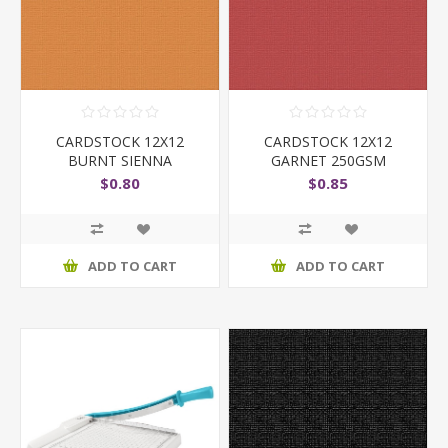
CARDSTOCK 12X12
CARDSTOCK 12X12
BURNT SIENNA
GARNET 250GSM
$0.80
$0.85
ADD TO CART
ADD TO CART