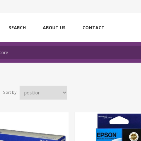
SEARCH
ABOUT US
CONTACT
Sort by