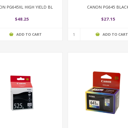
ON PG645XL HIGH YIELD BL
CANON PG645 BLAC
$48.25
$27.15
ADD TO CART
ADD TO CAR