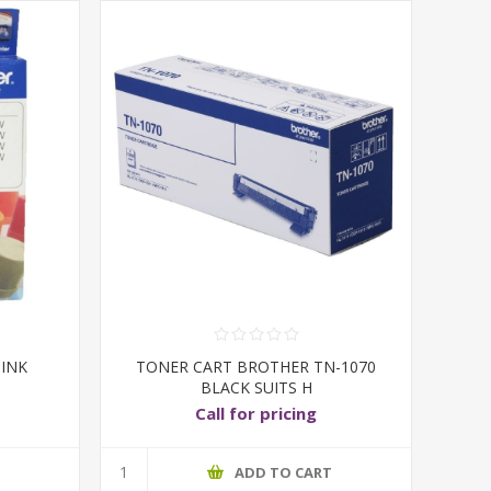
 INK
TONER CART BROTHER TN-1070
BLACK SUITS H
Call for pricing
T
ADD TO CART