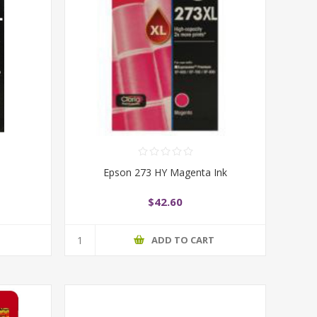
Epson 273 HY Magenta Ink
$42.60
T
ADD TO CART