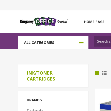
HOME PAGE
ALL CATEGORIES
INK/TONER
CARTRIDGES
BRANDS
Deskmate