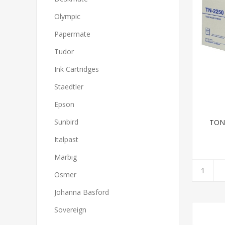
Olympic
Papermate
Tudor
Ink Cartridges
Staedtler
Epson
Sunbird
TON
Italpast
Marbig
Osmer
Johanna Basford
Sovereign