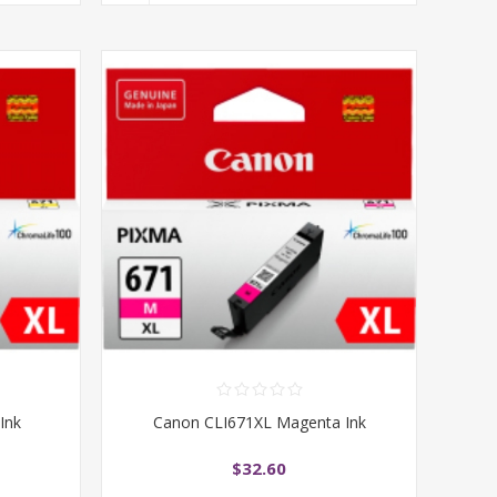
Ink
Canon CLI671XL Magenta Ink
$32.60