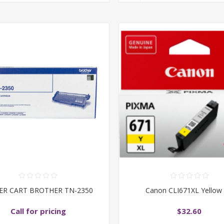
ER CART BROTHER TN-2350
Canon CLI671XL Yellow 
Call for pricing
$32.60