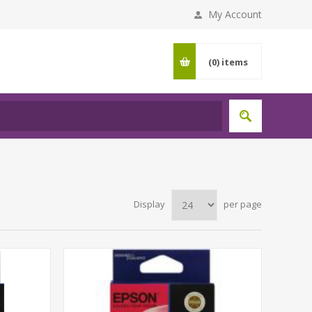
My Account
(0)
items
Display
per page