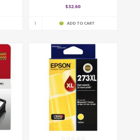
$32.60
T
ADD TO CART