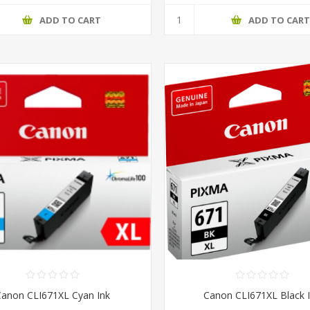
ADD TO CART
ADD TO CAR
Canon CLI671XL Cyan Ink
Canon CLI671XL Black 