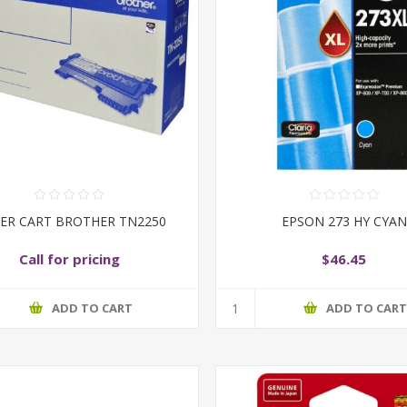
ER CART BROTHER TN2250
EPSON 273 HY CYAN
Call for pricing
$46.45
ADD TO CART
ADD TO CAR