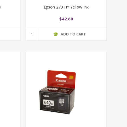
K
Epson 273 HY Yellow Ink
$42.60
T
ADD TO CART