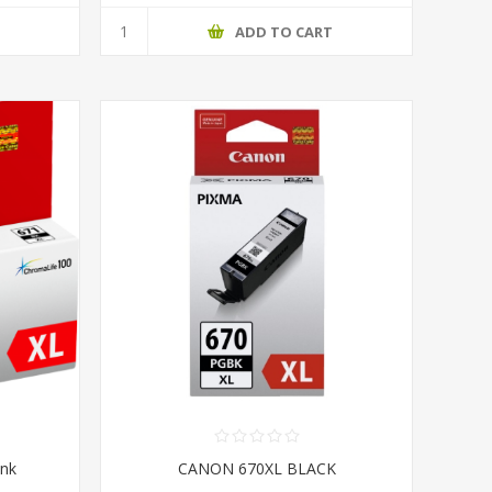
T
ADD TO CART
Ink
CANON 670XL BLACK