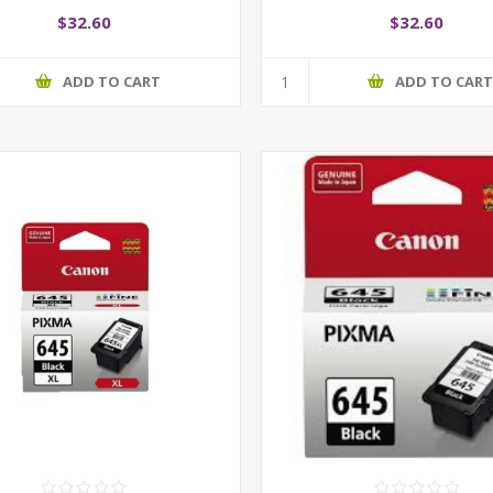
$32.60
$32.60
ADD TO CART
ADD TO CAR