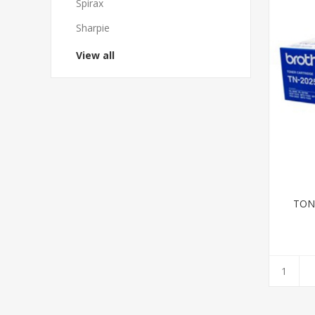
Spirax
Sharpie
View all
TON