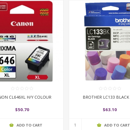
NON CL646XL H/Y COLOUR
BROTHER LC133 BLACK
$50.70
$63.10
ADD TO CART
ADD TO CAR