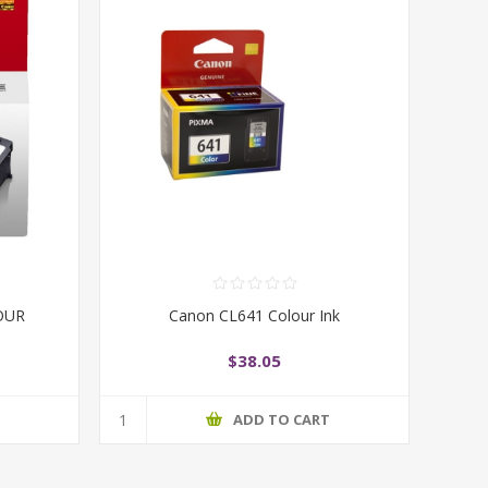
OUR
Canon CL641 Colour Ink
$38.05
T
ADD TO CART