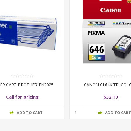
ER CART BROTHER TN2025
CANON CL646 TRI COL
Call for pricing
$32.10
ADD TO CART
ADD TO CAR