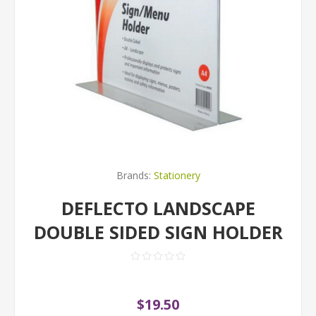
Brands:
Stationery
DEFLECTO LANDSCAPE
DOUBLE SIDED SIGN HOLDER
$19.50