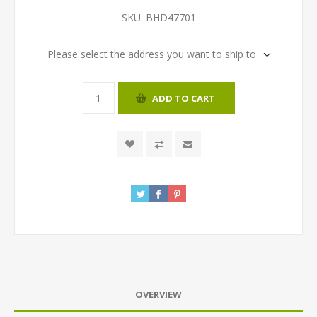
SKU:
BHD47701
Please select the address you want to ship to
ADD TO CART
OVERVIEW