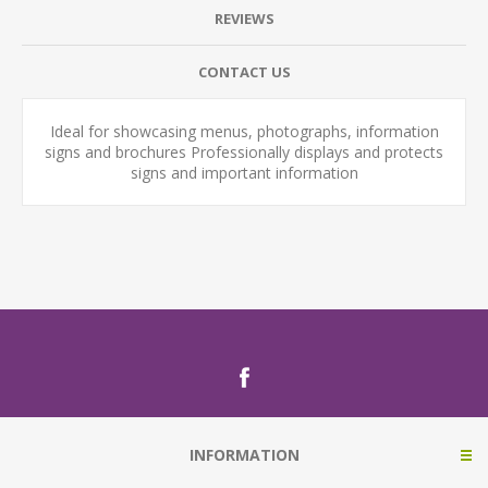
REVIEWS
CONTACT US
Ideal for showcasing menus, photographs, information
signs and brochures Professionally displays and protects
signs and important information
INFORMATION