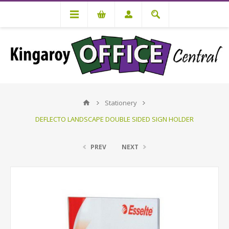
Stationery
DEFLECTO LANDSCAPE DOUBLE SIDED SIGN HOLDER
PREV
NEXT