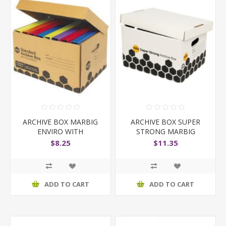
ARCHIVE BOX MARBIG
ARCHIVE BOX SUPER
ENVIRO WITH
STRONG MARBIG
ATTACHED LID
$8.25
$11.35
ADD TO CART
ADD TO CART