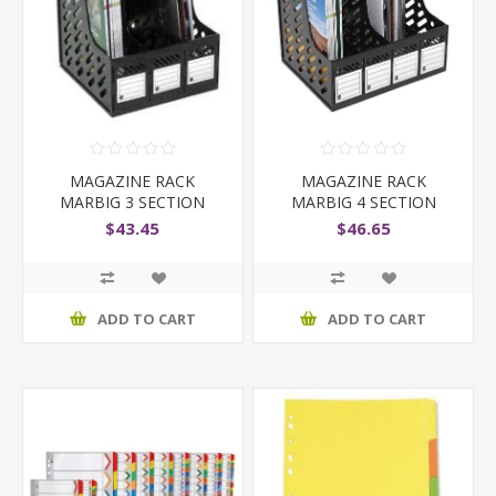
MAGAZINE RACK
MAGAZINE RACK
MARBIG 3 SECTION
MARBIG 4 SECTION
BLACK
BLACK
$43.45
$46.65
ADD TO CART
ADD TO CART