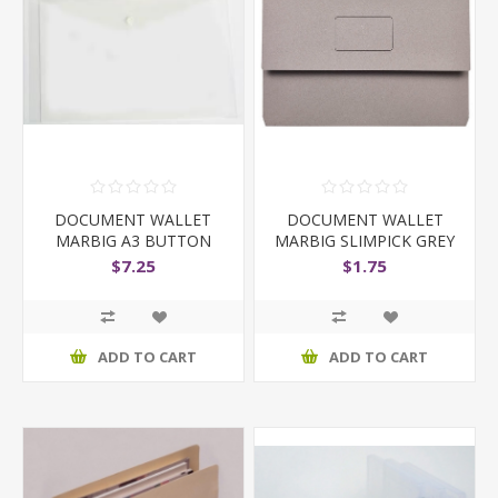
DOCUMENT WALLET
DOCUMENT WALLET
MARBIG A3 BUTTON
MARBIG SLIMPICK GREY
CLEAR
$7.25
$1.75
ADD TO CART
ADD TO CART