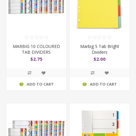
MARBIG 10 COLOURED
Marbig 5 Tab Bright
TAB DIVIDERS
Dividers
$2.75
$2.00
ADD TO CART
ADD TO CART