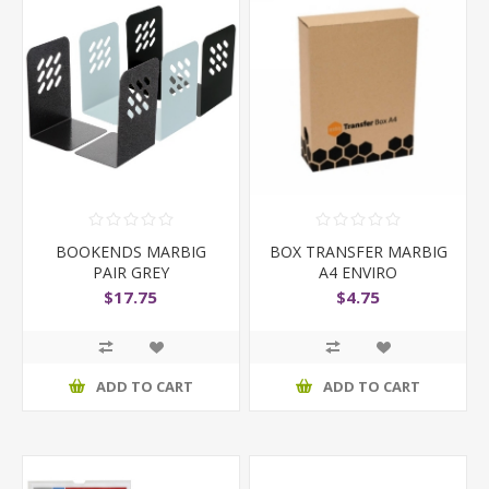
BOOKENDS MARBIG
BOX TRANSFER MARBIG
PAIR GREY
A4 ENVIRO
$17.75
$4.75
ADD TO CART
ADD TO CART