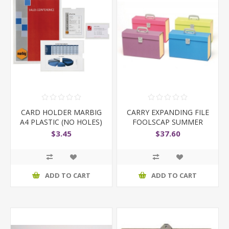
CARD HOLDER MARBIG
CARRY EXPANDING FILE
A4 PLASTIC (NO HOLES)
FOOLSCAP SUMMER
COLOURS
$3.45
$37.60
ADD TO CART
ADD TO CART