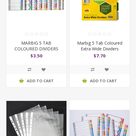
MARBIG 5 TAB
Marbig 5 Tab Coloured
COLOURED DIVIDERS
Extra Wide Dividers
$3.50
$7.70
ADD TO CART
ADD TO CART