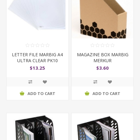
LETTER FILE MARBIG A4
MAGAZINE BOX MARBIG
ULTRA CLEAR PK10
MERKUR
$13.25
$3.60
ADD TO CART
ADD TO CART