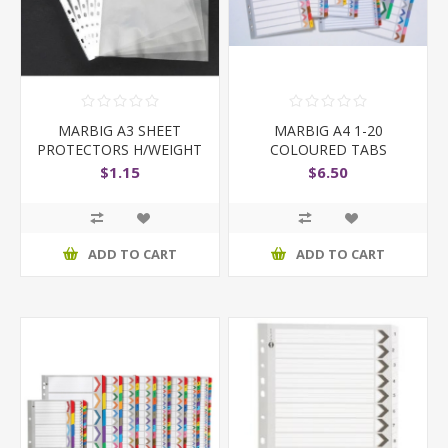
MARBIG A3 SHEET
MARBIG A4 1-20
PROTECTORS H/WEIGHT
COLOURED TABS
EACH SHEET
$1.15
$6.50
ADD TO CART
ADD TO CART