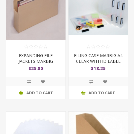
EXPANDING FILE
FILING CASE MARBIG A4
JACKETS MARBIG
CLEAR WITH ID LABEL
FOOLSCAP BUFF JACKET
$25.80
$18.25
ADD TO CART
ADD TO CART