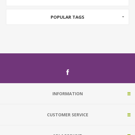
POPULAR TAGS
INFORMATION
CUSTOMER SERVICE