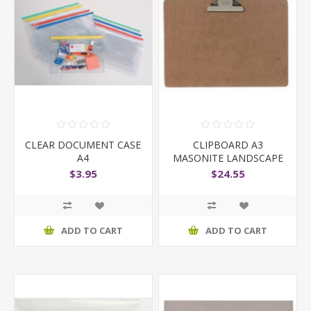
CLEAR DOCUMENT CASE
CLIPBOARD A3
A4
MASONITE LANDSCAPE
$3.95
$24.55
ADD TO CART
ADD TO CART