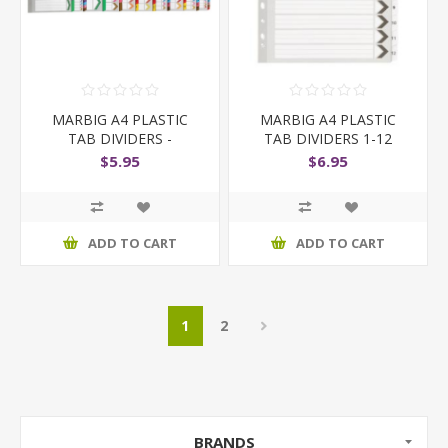
MARBIG A4 PLASTIC
MARBIG A4 PLASTIC
TAB DIVIDERS -
TAB DIVIDERS 1-12
COLOURED
BLACK AND WHITE
$5.95
$6.95
ADD TO CART
ADD TO CART
1
2
BRANDS