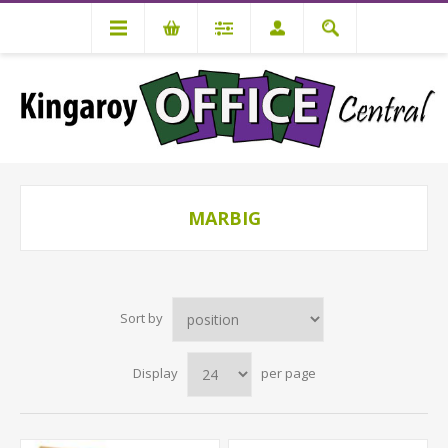
MARBIG
Sort by
Display
per page