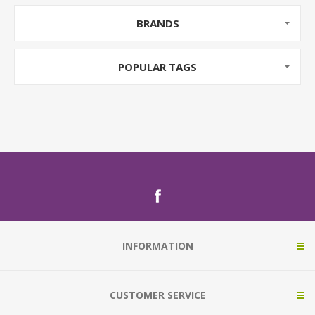
BRANDS
POPULAR TAGS
INFORMATION
CUSTOMER SERVICE