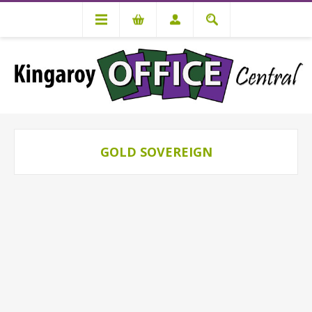
GOLD SOVEREIGN