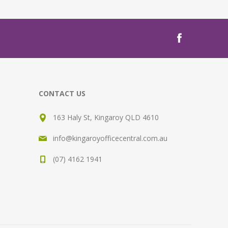
CONTACT US
163 Haly St, Kingaroy QLD 4610
info@kingaroyofficecentral.com.au
(07) 4162 1941