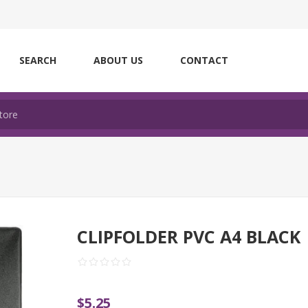
SEARCH
ABOUT US
CONTACT
CLIPFOLDER PVC A4 BLACK
$5.25