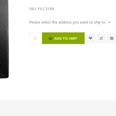
SKU:
FILC319B
Please select the address you want to ship to
ADD TO CART