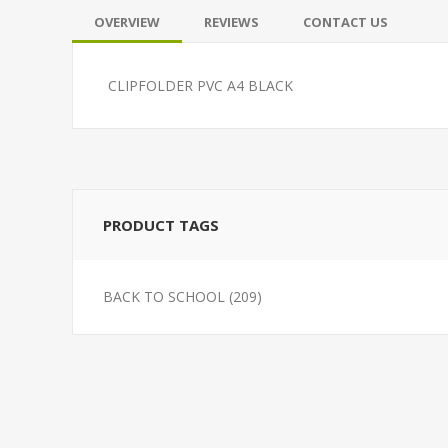
OVERVIEW
REVIEWS
CONTACT US
CLIPFOLDER PVC A4 BLACK
PRODUCT TAGS
BACK TO SCHOOL
(209)