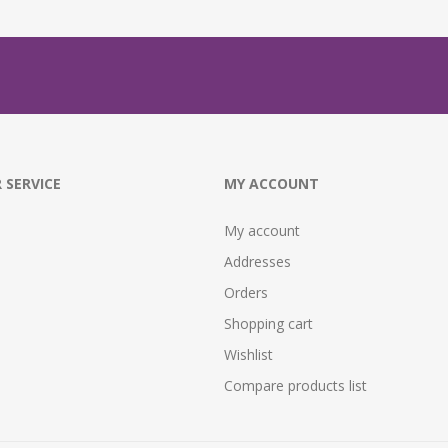
 SERVICE
MY ACCOUNT
My account
Addresses
Orders
Shopping cart
Wishlist
Compare products list