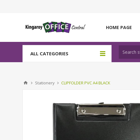
HOME PAGE
ALL CATEGORIES
Stationery
CLIPFOLDER PVC A4 BLACK