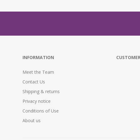
INFORMATION
CUSTOMER
Meet the Team
Contact Us
Shipping & returns
Privacy notice
Conditions of Use
About us