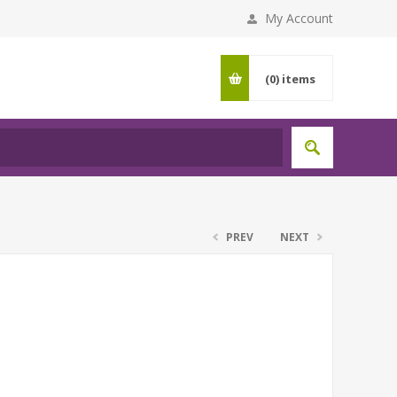
My Account
(0)
items
PREV
NEXT