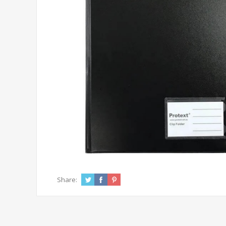
Share: