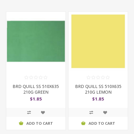
BRD QUILL SS 510X635
BRD QUILL SS 510X635
210G GREEN
210G LEMON
$1.85
$1.85
ADD TO CART
ADD TO CART