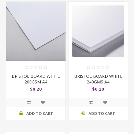
BRISTOL BOARD WHITE
BRISTOL BOARD WHITE
200GSM A4
240GMS A4
$0.20
$0.20
ADD TO CART
ADD TO CART