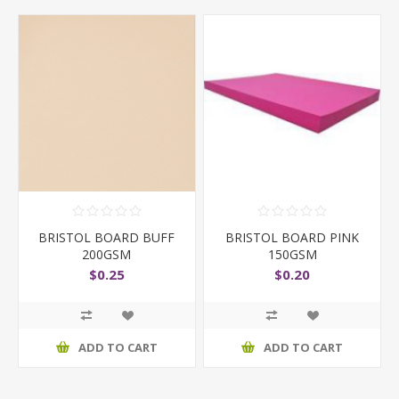
BRISTOL BOARD BUFF
BRISTOL BOARD PINK
200GSM
150GSM
$0.25
$0.20
ADD TO CART
ADD TO CART