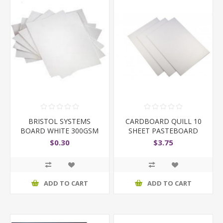
BRISTOL SYSTEMS
CARDBOARD QUILL 10
BOARD WHITE 300GSM
SHEET PASTEBOARD
$0.30
$3.75
ADD TO CART
ADD TO CART