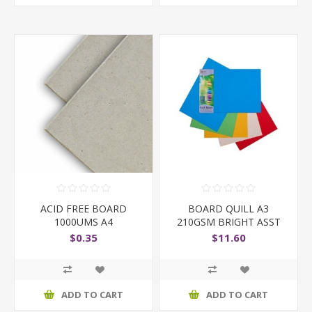
ACID FREE BOARD
BOARD QUILL A3
1000UMS A4
210GSM BRIGHT ASST
PK15
$0.35
$11.60
ADD TO CART
ADD TO CART