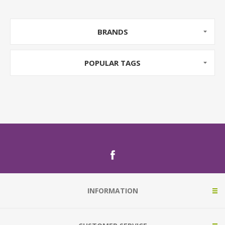
BRANDS
POPULAR TAGS
INFORMATION