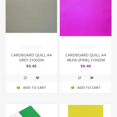
CARDBOARD QUILL A4
CARDBOARD QUILL A4
GREY 210GSM
MUSK (PINK) 210GSM
$0.45
$0.40
ADD TO CART
ADD TO CART