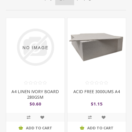
A4 LINEN IVORY BOARD
ACID FREE 3000UMS A4
280GSM
$0.60
$1.15
ADD TO CART
ADD TO CART