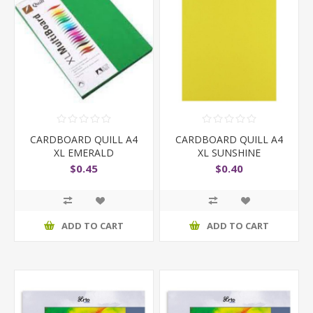
CARDBOARD QUILL A4
CARDBOARD QUILL A4
XL EMERALD
XL SUNSHINE
$0.45
$0.40
ADD TO CART
ADD TO CART