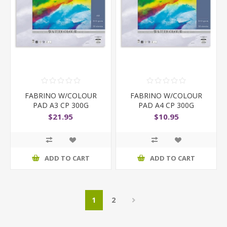
FABRINO W/COLOUR
FABRINO W/COLOUR
PAD A3 CP 300G
PAD A4 CP 300G
$21.95
$10.95
ADD TO CART
ADD TO CART
1
2