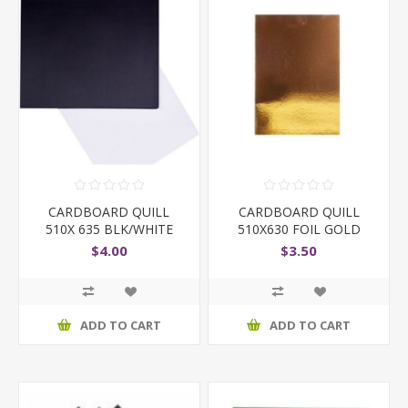
CARDBOARD QUILL
CARDBOARD QUILL
510X 635 BLK/WHITE
510X630 FOIL GOLD
$4.00
$3.50
ADD TO CART
ADD TO CART