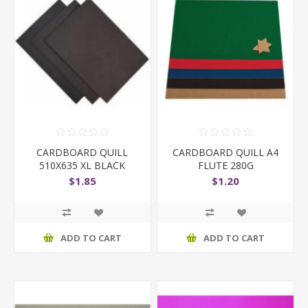
CARDBOARD QUILL
CARDBOARD QUILL A4
510X635 XL BLACK
FLUTE 280G
210GSM
$1.85
$1.20
ADD TO CART
ADD TO CART