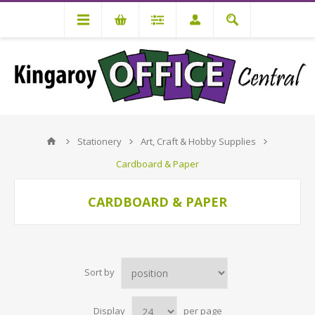
Stationery
Art, Craft & Hobby Supplies
Cardboard & Paper
CARDBOARD & PAPER
Sort by
Display
per page