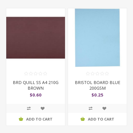
BRD QUILL SS A4 210G
BRISTOL BOARD BLUE
BROWN
200GSM
$0.60
$0.25
ADD TO CART
ADD TO CART