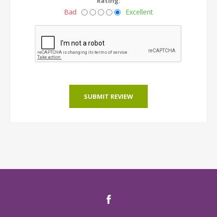
Rating:
Bad
Excellent
SUBMIT REVIEW