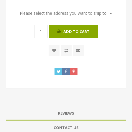
Please select the address you want to ship to
ADD TO CART
REVIEWS
CONTACT US