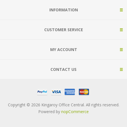
INFORMATION
CUSTOMER SERVICE
MY ACCOUNT
CONTACT US
Copyright © 2026 Kingaroy Office Central. All rights reserved.
Powered by
nopCommerce