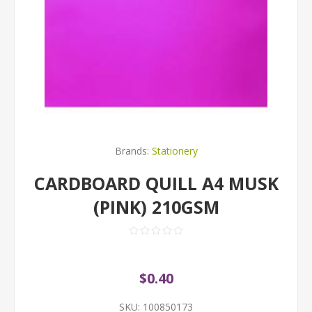
Brands:
Stationery
CARDBOARD QUILL A4 MUSK
(PINK) 210GSM
$0.40
SKU:
100850173