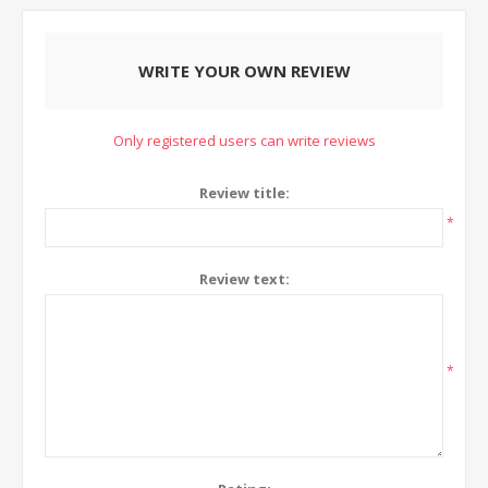
WRITE YOUR OWN REVIEW
Only registered users can write reviews
Review title:
*
Review text:
*