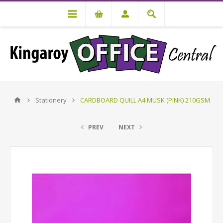
Stationery
CARDBOARD QUILL A4 MUSK (PINK) 210GSM
PREV
NEXT