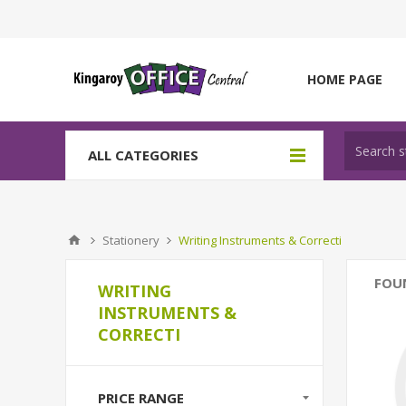
HOME PAGE
ALL CATEGORIES
Stationery
Writing Instruments & Correcti
FOU
WRITING
INSTRUMENTS &
CORRECTI
PRICE RANGE