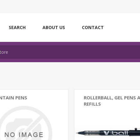
SEARCH
ABOUT US
CONTACT
NTAIN PENS
ROLLERBALL, GEL PENS 
REFILLS