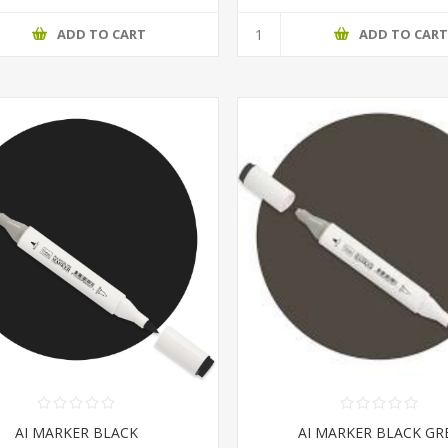
ADD TO CART
ADD TO CAR
AI MARKER BLACK
AI MARKER BLACK GR