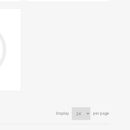
Display
per page