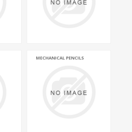
MECHANICAL PENCILS