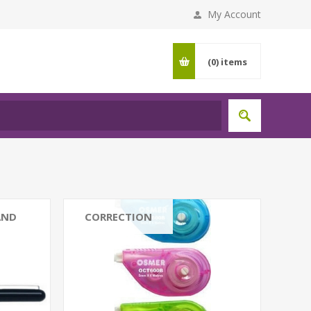
My Account
(0)
items
AND
CORRECTION