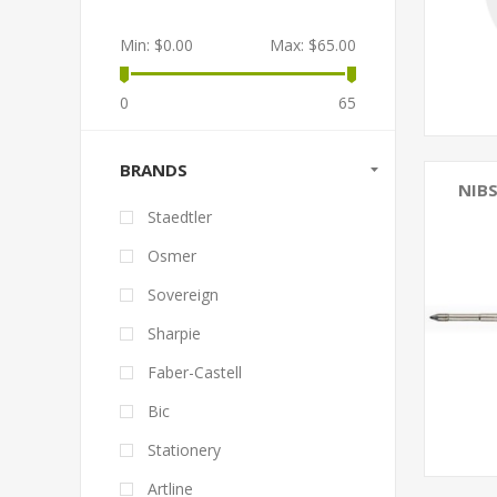
Min:
$0.00
Max:
$65.00
0
65
BRANDS
NIBS
Staedtler
Osmer
Sovereign
Sharpie
Faber-Castell
Bic
Stationery
Artline