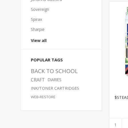
Sovereign
Spirax
Sharpie
View all
POPULAR TAGS
BACK TO SCHOOL
CRAFT
DIARIES
INK/TONER CARTRIDGES
WEB-RESTORE
$STEA