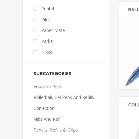
Pentel
BALL
Pilot
Paper Mate
Parker
Nikko
SUBCATEGORIES
Fountain Pens
Rollerball, Gel Pens And Refills
COL
Correction
Nibs And Refill
Pencils, Refills & Grips