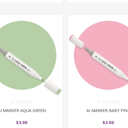
AI MARKER AQUA GREEN
AI MARKER BABY PIN
$3.00
$3.00