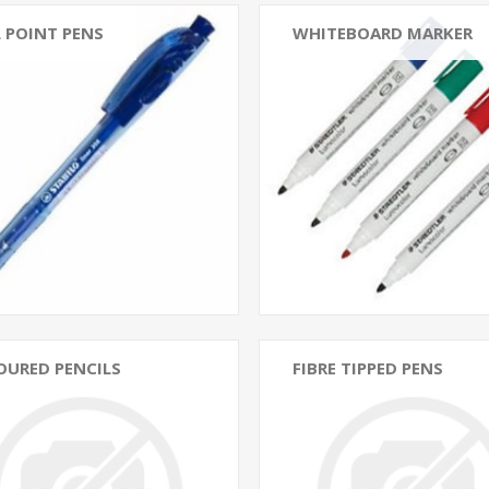
 POINT PENS
WHITEBOARD MARKER
OURED PENCILS
FIBRE TIPPED PENS