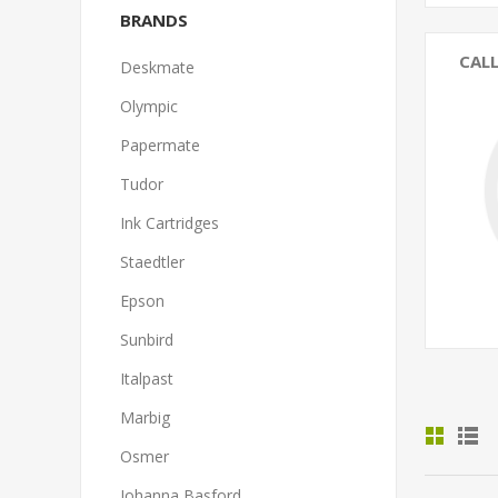
BRANDS
CAL
Deskmate
Olympic
Papermate
Tudor
Ink Cartridges
Staedtler
Epson
Sunbird
Italpast
Marbig
Osmer
Johanna Basford