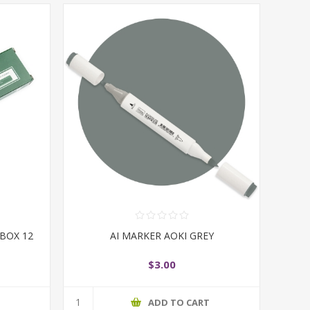
 BOX 12
AI MARKER AOKI GREY
$3.00
T
ADD TO CART