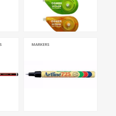
S
MARKERS