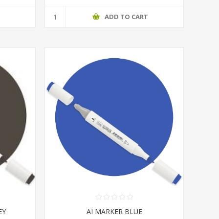
T
ADD TO CART
EY
AI MARKER BLUE