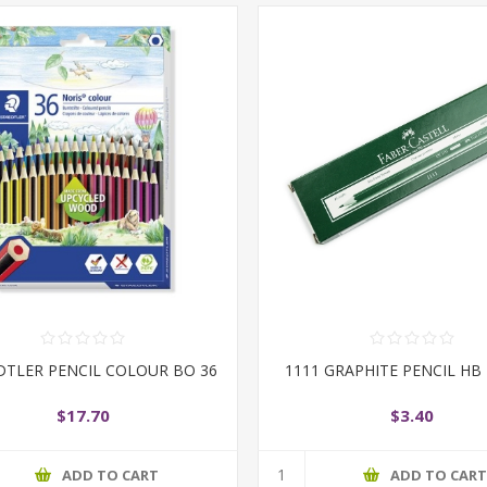
DTLER PENCIL COLOUR BO 36
1111 GRAPHITE PENCIL HB
$17.70
$3.40
ADD TO CART
ADD TO CAR