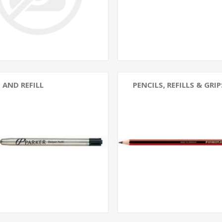
 AND REFILL
PENCILS, REFILLS & GRIP