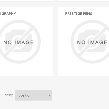
LIGRAPHY
PRESTIGE PENS
Sort by