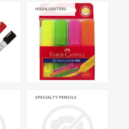
HIGHLIGHTERS
SPECIALTY PENCILS