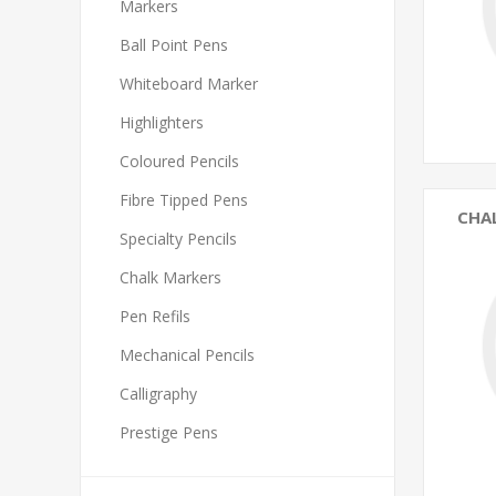
Markers
Ball Point Pens
Whiteboard Marker
Highlighters
Coloured Pencils
Fibre Tipped Pens
CHA
Specialty Pencils
Chalk Markers
Pen Refils
Mechanical Pencils
Calligraphy
Prestige Pens