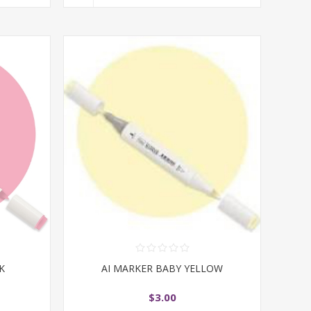
K
AI MARKER BABY YELLOW
$3.00