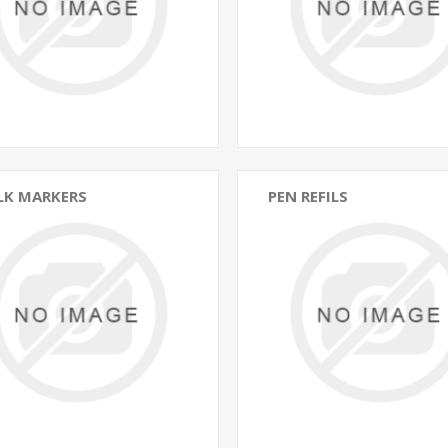
LK MARKERS
PEN REFILS