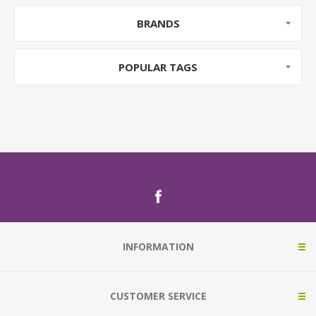
BRANDS
POPULAR TAGS
INFORMATION
CUSTOMER SERVICE