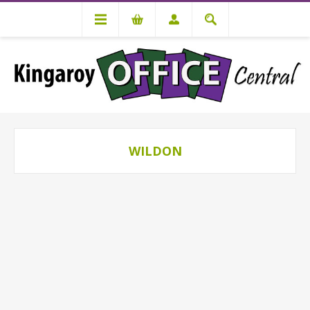
WILDON