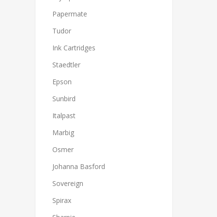
Papermate
Tudor
Ink Cartridges
Staedtler
Epson
Sunbird
Italpast
Marbig
Osmer
Johanna Basford
Sovereign
Spirax