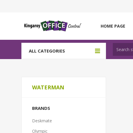
HOME PAGE
ALL CATEGORIES
WATERMAN
BRANDS
Deskmate
Olympic