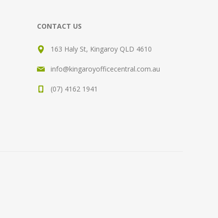
CONTACT US
163 Haly St, Kingaroy QLD 4610
info@kingaroyofficecentral.com.au
(07) 4162 1941