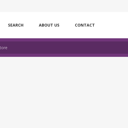
SEARCH
ABOUT US
CONTACT