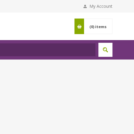
My Account
(0)
items