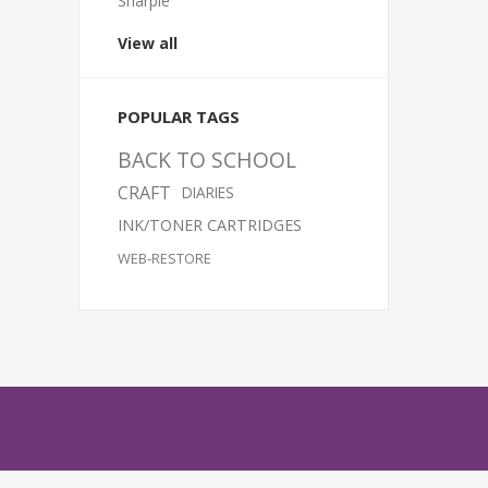
Sharpie
View all
POPULAR TAGS
BACK TO SCHOOL
CRAFT
DIARIES
INK/TONER CARTRIDGES
WEB-RESTORE