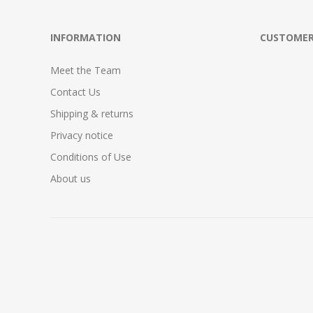
INFORMATION
CUSTOMER
Meet the Team
Contact Us
Shipping & returns
Privacy notice
Conditions of Use
About us