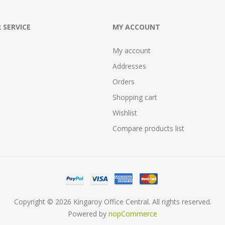
 SERVICE
MY ACCOUNT
My account
Addresses
Orders
Shopping cart
Wishlist
Compare products list
Copyright © 2026 Kingaroy Office Central. All rights reserved.
Powered by
nopCommerce