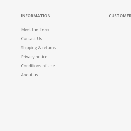
INFORMATION
CUSTOMER
Meet the Team
Contact Us
Shipping & returns
Privacy notice
Conditions of Use
About us