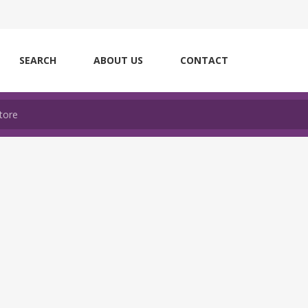
SEARCH
ABOUT US
CONTACT