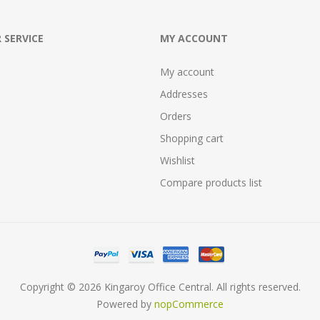
 SERVICE
MY ACCOUNT
My account
Addresses
Orders
Shopping cart
Wishlist
Compare products list
Copyright © 2026 Kingaroy Office Central. All rights reserved.
Powered by
nopCommerce