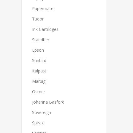
Papermate
Tudor
Ink Cartridges
Staedtler
Epson
Sunbird
Italpast
Marbig
Osmer
Johanna Basford
Sovereign
Spirax