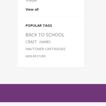
Sharpie
View all
POPULAR TAGS
BACK TO SCHOOL
CRAFT
DIARIES
INK/TONER CARTRIDGES
WEB-RESTORE