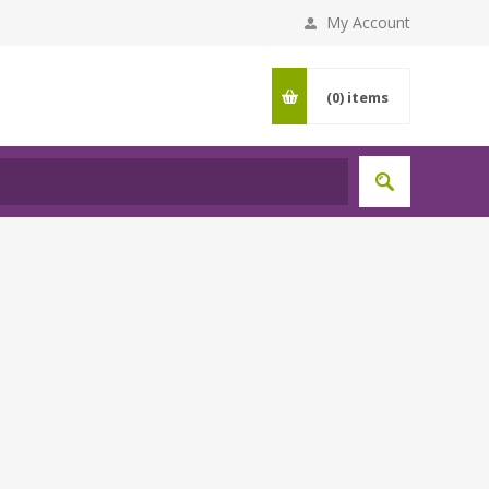
My Account
(0)
items