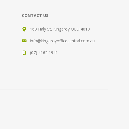
CONTACT US
163 Haly St, Kingaroy QLD 4610
info@kingaroyofficecentral.com.au
(07) 4162 1941