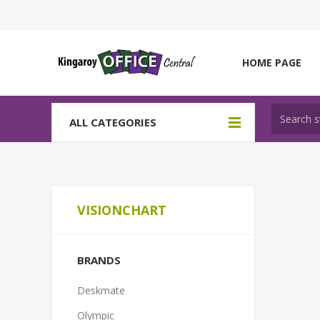
HOME PAGE
ALL CATEGORIES
VISIONCHART
BRANDS
Deskmate
Olympic