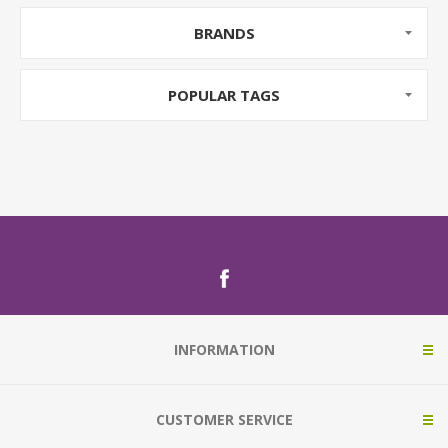
BRANDS
POPULAR TAGS
INFORMATION
CUSTOMER SERVICE