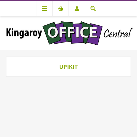
UPIKIT