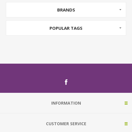
BRANDS
POPULAR TAGS
INFORMATION
CUSTOMER SERVICE