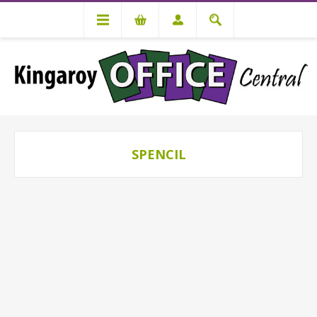
SPENCIL