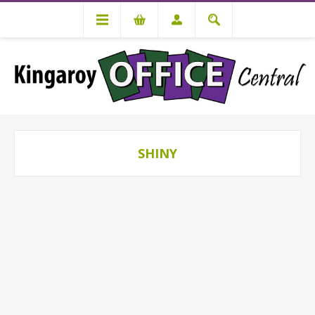
SHINY