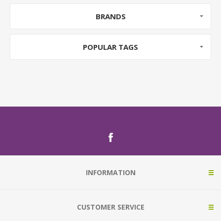
BRANDS
POPULAR TAGS
INFORMATION
CUSTOMER SERVICE