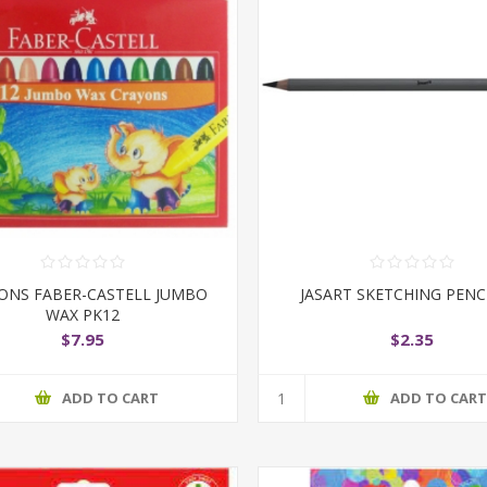
ONS FABER-CASTELL JUMBO
JASART SKETCHING PENC
WAX PK12
$7.95
$2.35
ADD TO CART
ADD TO CAR