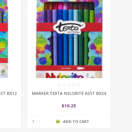
SST BX12
MARKER TEXTA NYLORITE ASST BX24
$10.25
T
ADD TO CART