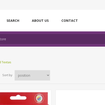
SEARCH
ABOUT US
CONTACT
d Textas
Sort by