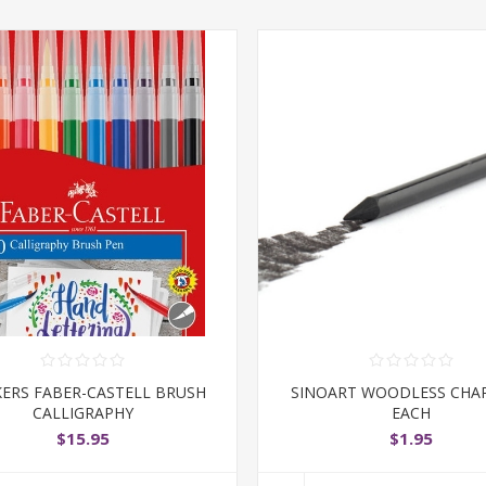
ERS FABER-CASTELL BRUSH
SINOART WOODLESS CHA
CALLIGRAPHY
EACH
$15.95
$1.95