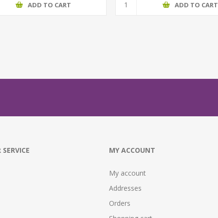
ADD TO CART
ADD TO CAR
 SERVICE
MY ACCOUNT
My account
Addresses
Orders