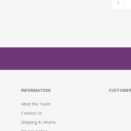
INFORMATION
CUSTOMER
Meet the Team
Contact Us
Shipping & returns