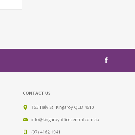
T
CONTACT US
163 Haly St, Kingaroy QLD 4610
info@kingaroyofficecentral.com.au
(07) 4162 1941