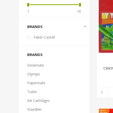
1
16
BRANDS
Faber-Castell
BRANDS
Deskmate
CRAY
Olympic
Papermate
Tudor
Ink Cartridges
Staedtler