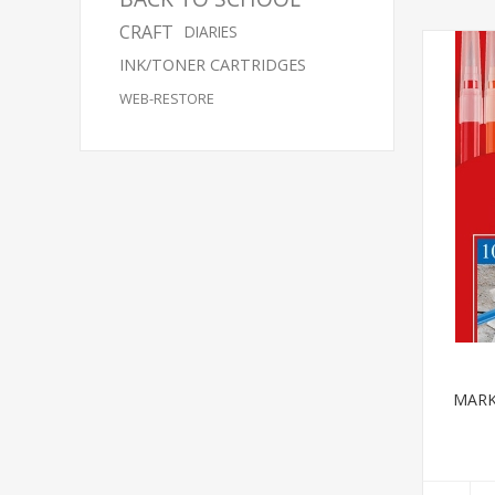
CRAFT
DIARIES
INK/TONER CARTRIDGES
WEB-RESTORE
MARK