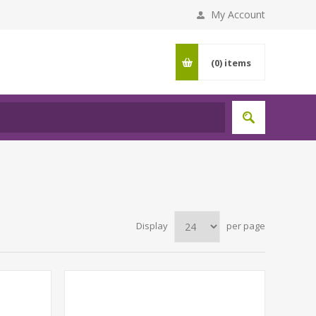
My Account
(0)
items
Display
per page