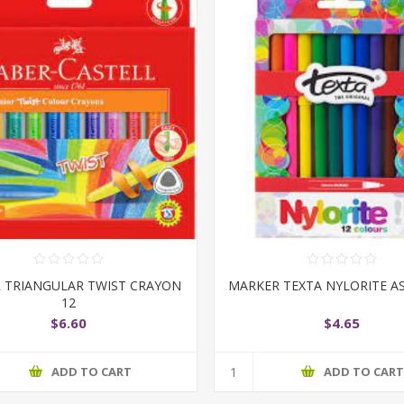
R TRIANGULAR TWIST CRAYON
MARKER TEXTA NYLORITE A
12
$6.60
$4.65
ADD TO CART
ADD TO CAR