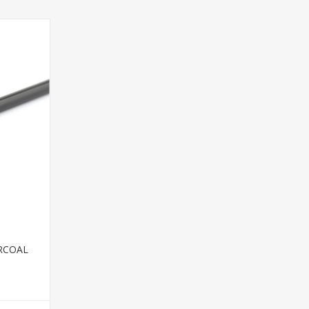
RCOAL