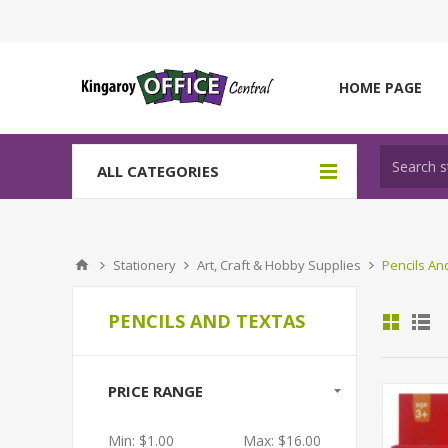
HOME PAGE
ALL CATEGORIES
Stationery
Art, Craft & Hobby Supplies
Pencils An
PENCILS AND TEXTAS
PRICE RANGE
Min:
$1.00
Max:
$16.00