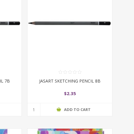
IL 7B
JASART SKETCHING PENCIL 8B
$2.35
T
ADD TO CART