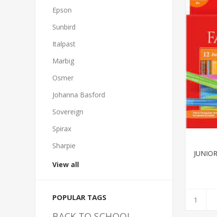
Epson
Sunbird
Italpast
Marbig
Osmer
Johanna Basford
Sovereign
Spirax
Sharpie
JUNIO
View all
POPULAR TAGS
BACK TO SCHOOL