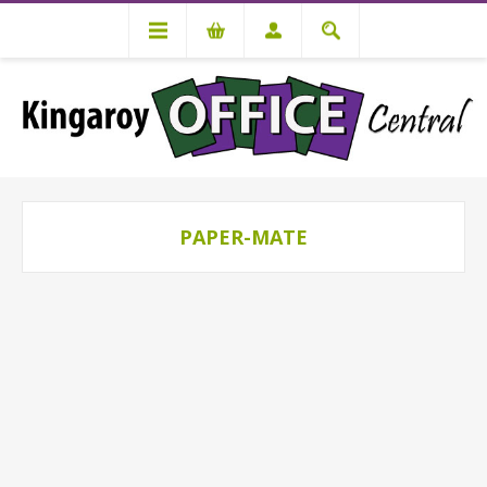
PAPER-MATE