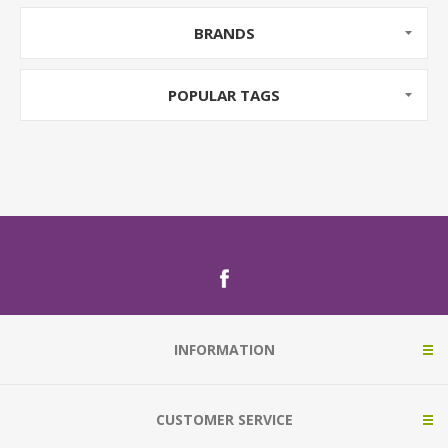
BRANDS
POPULAR TAGS
INFORMATION
CUSTOMER SERVICE