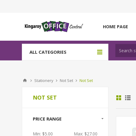
HOME PAGE
ALL CATEGORIES
Stationery
Not Set
Not Set
NOT SET
PRICE RANGE
Min:
$5.00
Max:
$27.00