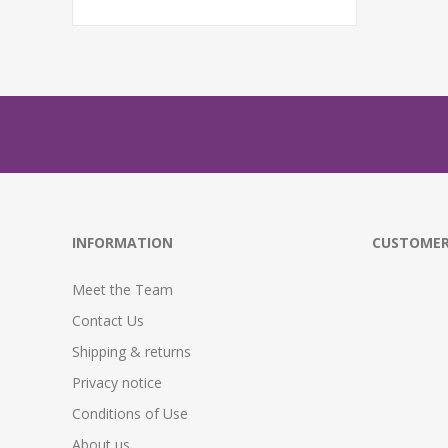
INFORMATION
CUSTOMER
Meet the Team
Contact Us
Shipping & returns
Privacy notice
Conditions of Use
About us