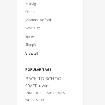
Marbig
Osmer
Johanna Basford
Sovereign
Spirax
Sharpie
View all
POPULAR TAGS
BACK TO SCHOOL
CRAFT
DIARIES
INK/TONER CARTRIDGES
WEB-RESTORE