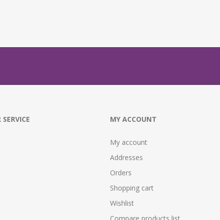
 SERVICE
MY ACCOUNT
My account
Addresses
Orders
Shopping cart
Wishlist
Compare products list