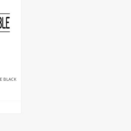
E BLACK
T