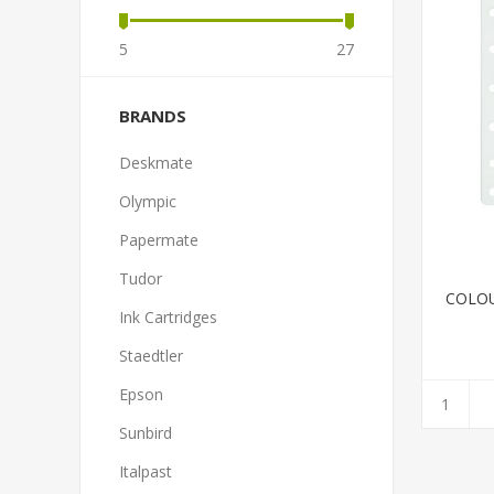
5
27
BRANDS
Deskmate
Olympic
Papermate
Tudor
COLOU
Ink Cartridges
Staedtler
Epson
Sunbird
Italpast