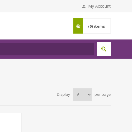
My Account
(0)
items
Display
per page