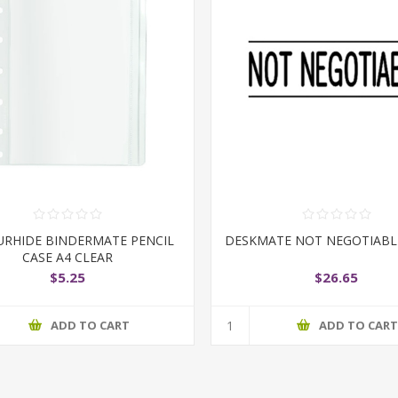
RHIDE BINDERMATE PENCIL
DESKMATE NOT NEGOTIABL
CASE A4 CLEAR
$5.25
$26.65
ADD TO CART
ADD TO CAR