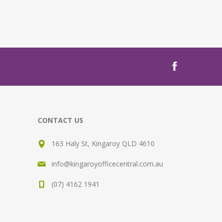
CONTACT US
163 Haly St, Kingaroy QLD 4610
info@kingaroyofficecentral.com.au
(07) 4162 1941