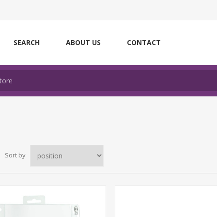
SEARCH
ABOUT US
CONTACT
Sort by