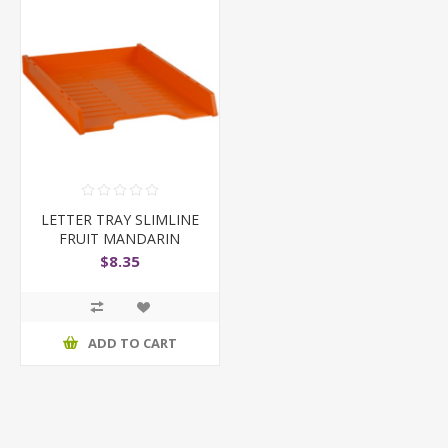
LETTER TRAY SLIMLINE
FRUIT MANDARIN
$8.35
ADD TO CART