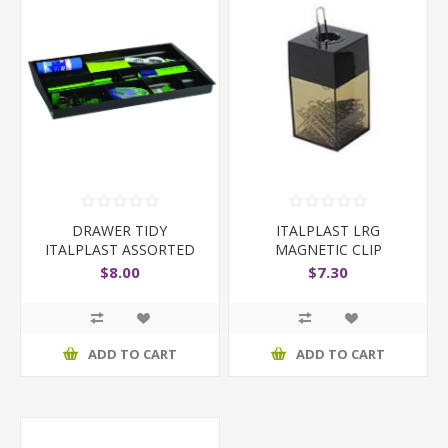
DRAWER TIDY
ITALPLAST LRG
ITALPLAST ASSORTED
MAGNETIC CLIP
COLOURS
DISPENSER
$8.00
$7.30
ADD TO CART
ADD TO CART