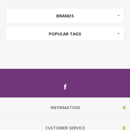
BRANDS
POPULAR TAGS
INFORMATION
CUSTOMER SERVICE