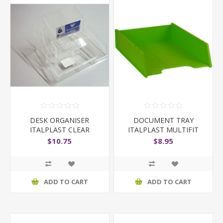
DESK ORGANISER
DOCUMENT TRAY
ITALPLAST CLEAR
ITALPLAST MULTIFIT
ASSORTED COLOURS
$10.75
$8.95
ADD TO CART
ADD TO CART