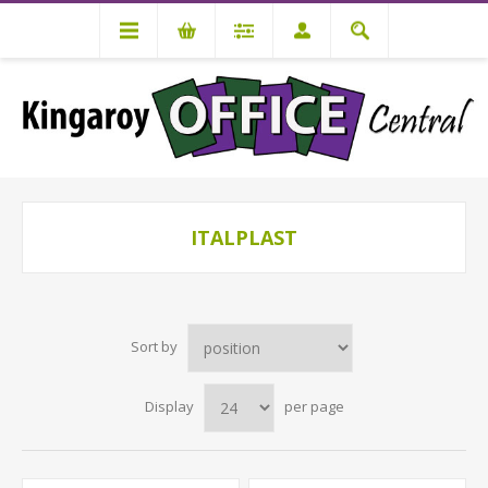
ITALPLAST
Sort by
Display
per page