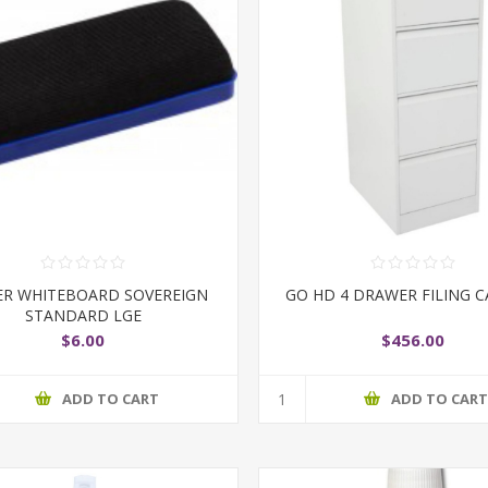
ER WHITEBOARD SOVEREIGN
GO HD 4 DRAWER FILING C
STANDARD LGE
$6.00
$456.00
ADD TO CART
ADD TO CAR