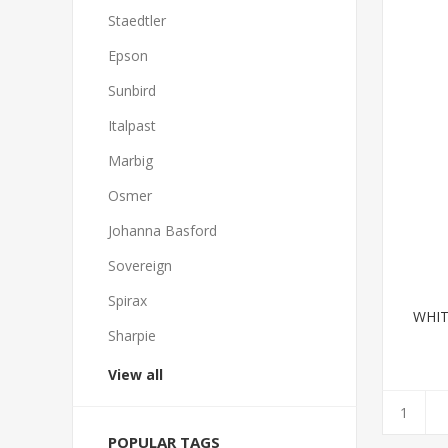
Staedtler
Epson
Sunbird
Italpast
Marbig
Osmer
Johanna Basford
Sovereign
Spirax
WHIT
Sharpie
View all
POPULAR TAGS