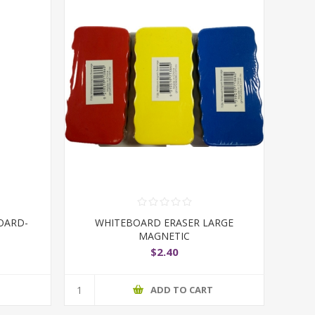
OARD-
WHITEBOARD ERASER LARGE
MAGNETIC
$2.40
T
ADD TO CART