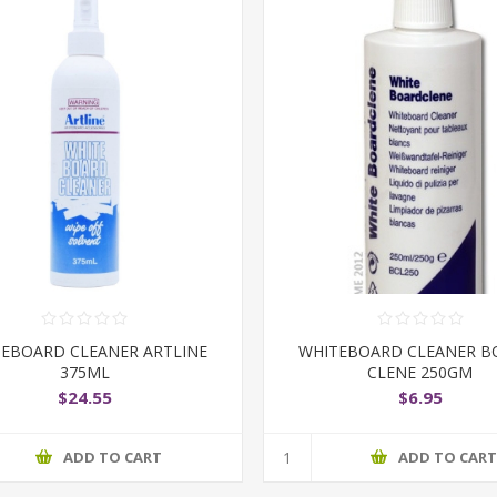
EBOARD CLEANER ARTLINE
WHITEBOARD CLEANER B
375ML
CLENE 250GM
$24.55
$6.95
ADD TO CART
ADD TO CAR