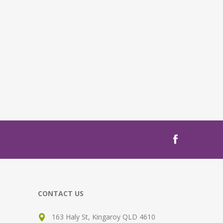
CONTACT US
163 Haly St, Kingaroy QLD 4610