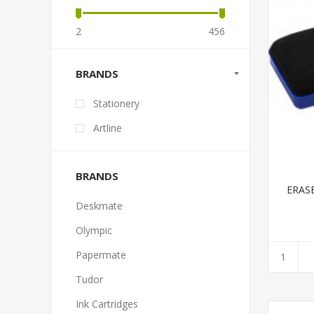
2
456
BRANDS
Stationery
Artline
BRANDS
ERAS
Deskmate
Olympic
Papermate
Tudor
Ink Cartridges