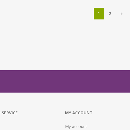
1
2
 SERVICE
MY ACCOUNT
My account