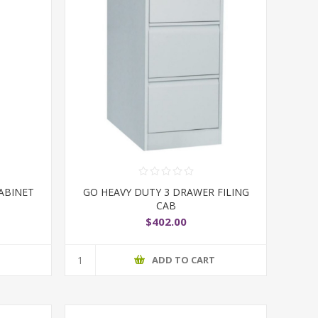
ABINET
GO HEAVY DUTY 3 DRAWER FILING
CAB
$402.00
T
ADD TO CART