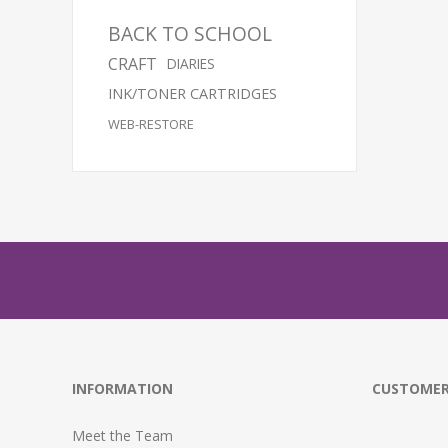
BACK TO SCHOOL
CRAFT
DIARIES
INK/TONER CARTRIDGES
WEB-RESTORE
INFORMATION
CUSTOMER
Meet the Team