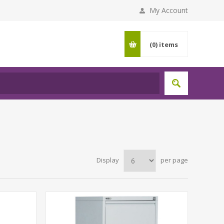
My Account
(0)
items
Display
per page