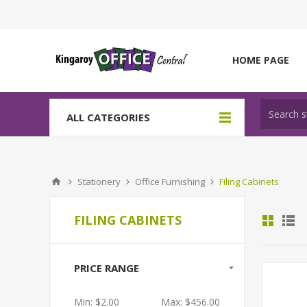
HOME PAGE
ALL CATEGORIES
Stationery
Office Furnishing
Filing Cabinets
FILING CABINETS
PRICE RANGE
Min:
$2.00
Max:
$456.00