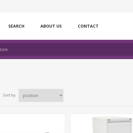
SEARCH
ABOUT US
CONTACT
Sort by