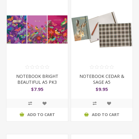
NOTEBOOK BRIGHT
NOTEBOOK CEDAR &
BEAUTIFUL A5 PK3
SAGE A5
$7.95
$9.95
ADD TO CART
ADD TO CART