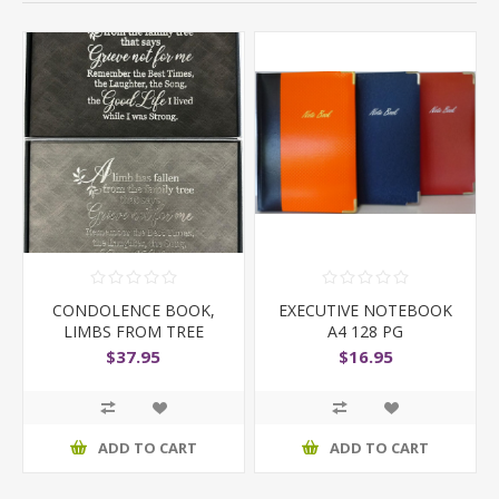
CONDOLENCE BOOK,
EXECUTIVE NOTEBOOK
LIMBS FROM TREE
A4 128 PG
$37.95
$16.95
ADD TO CART
ADD TO CART