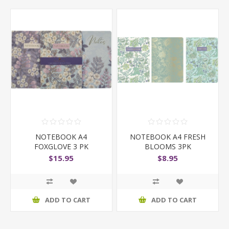
NOTEBOOK A4
NOTEBOOK A4 FRESH
FOXGLOVE 3 PK
BLOOMS 3PK
$15.95
$8.95
ADD TO CART
ADD TO CART