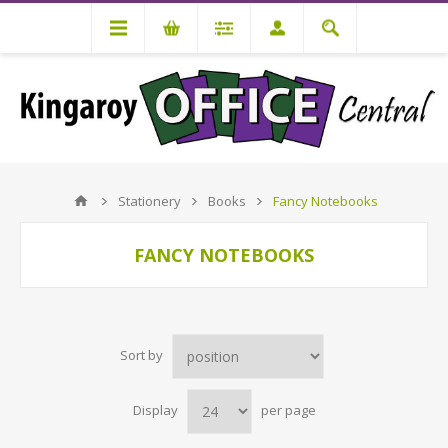
Stationery
Books
Fancy Notebooks
FANCY NOTEBOOKS
Sort by
Display
per page