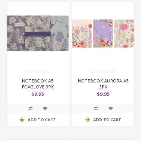
NOTEBOOK A5
NOTEBOOK AURORA A5
FOXGLOVE 3PK
3PK
$9.95
$9.95
ADD TO CART
ADD TO CART