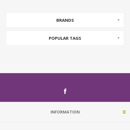
BRANDS
POPULAR TAGS
INFORMATION