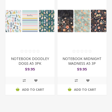
NOTEBOOK DOODLEY
NOTEBOOK MIDNIGHT
DOGS A5 3PK
MADNESS A5 3P
$9.95
$9.95
ADD TO CART
ADD TO CART