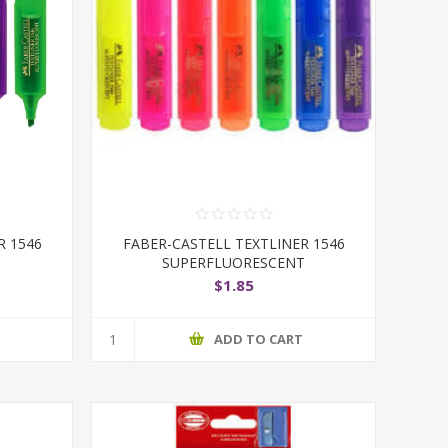
R 1546
FABER-CASTELL TEXTLINER 1546
SUPERFLUORESCENT
$1.85
T
ADD TO CART