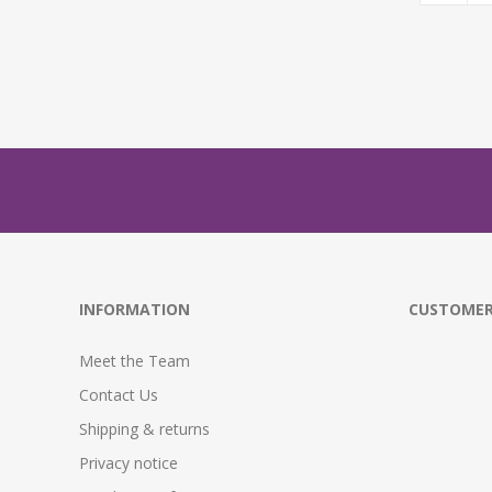
INFORMATION
CUSTOMER
Meet the Team
Contact Us
Shipping & returns
Privacy notice