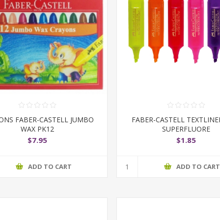
ONS FABER-CASTELL JUMBO
FABER-CASTELL TEXTLINE
WAX PK12
SUPERFLUORE
$7.95
$1.85
ADD TO CART
ADD TO CAR