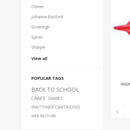
Osmer
Johanna Basford
Sovereign
Spirax
Sharpie
View all
POPULAR TAGS
HIGH
BACK TO SCHOOL
CRAFT
DIARIES
INK/TONER CARTRIDGES
WEB-RESTORE