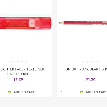
LIGHTER FABER TEXTLINER
JUNIOR TRIANGULAR HB P
FROSTED RED
$1.20
$1.20
ADD TO CART
ADD TO CAR