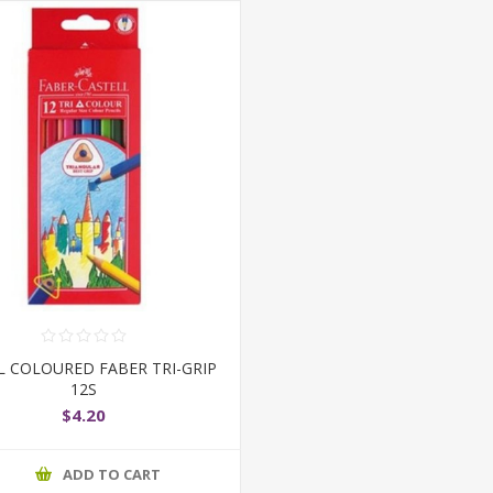
L COLOURED FABER TRI-GRIP
12S
$4.20
ADD TO CART