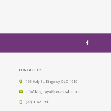
CONTACT US
163 Haly St, Kingaroy QLD 4610
info@kingaroyofficecentral.com.au
(07) 4162 1941