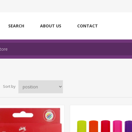
SEARCH
ABOUT US
CONTACT
Sort by