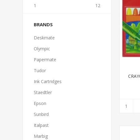
1
12
BRANDS
Deskmate
Olympic
Papermate
Tudor
CRAY
Ink Cartridges
Staedtler
Epson
Sunbird
Italpast
Marbig