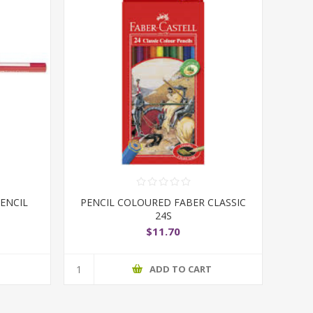
ENCIL
PENCIL COLOURED FABER CLASSIC
24S
$11.70
T
ADD TO CART