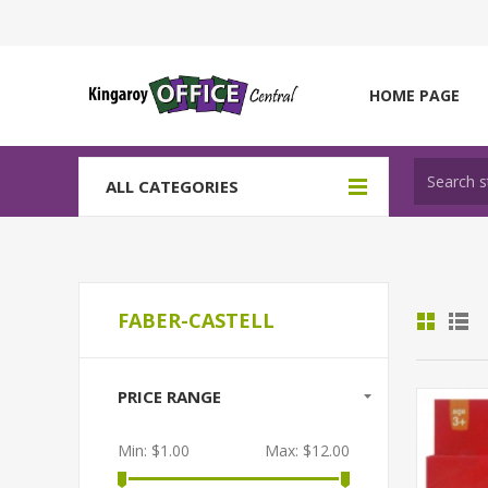
HOME PAGE
ALL CATEGORIES
FABER-CASTELL
PRICE RANGE
Min:
$1.00
Max:
$12.00