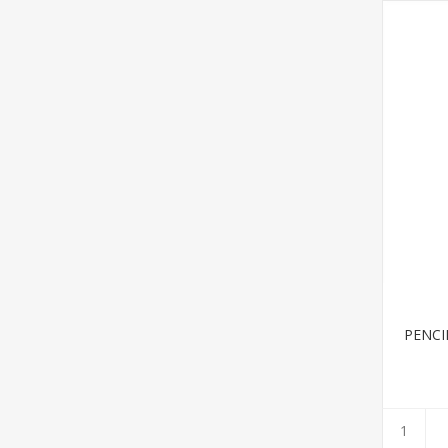
PENCI