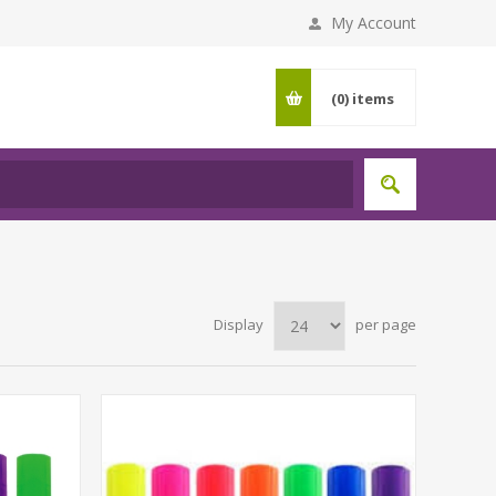
My Account
(0)
items
Display
per page