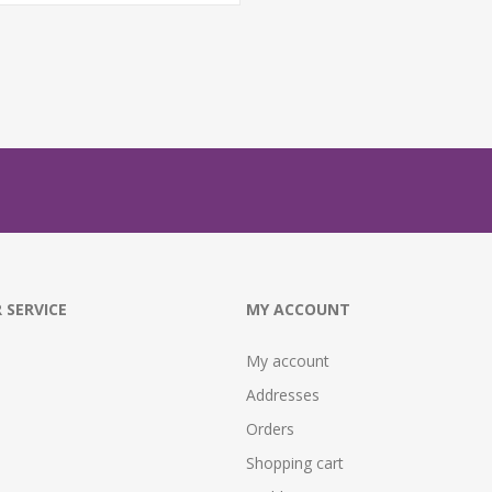
 SERVICE
MY ACCOUNT
My account
Addresses
Orders
Shopping cart