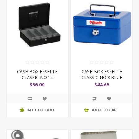
CASH BOX ESSELTE
CASH BOX ESSELTE
CLASSIC NO.12
CLASSIC NO.8 BLUE
$56.00
$44.65
ADD TO CART
ADD TO CART