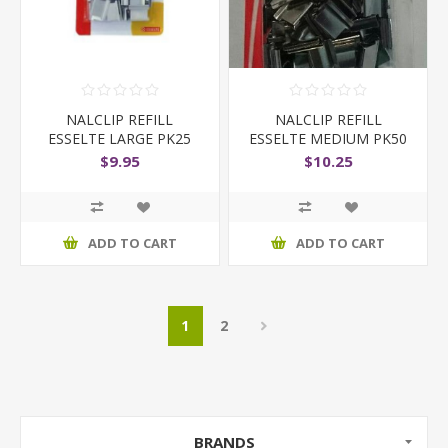
NALCLIP REFILL
NALCLIP REFILL
ESSELTE LARGE PK25
ESSELTE MEDIUM PK50
$9.95
$10.25
ADD TO CART
ADD TO CART
1
2
BRANDS