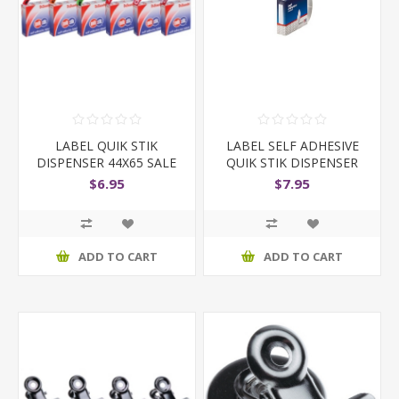
LABEL QUIK STIK
LABEL SELF ADHESIVE
DISPENSER 44X65 SALE
QUIK STIK DISPENSER
WAS/NOW
13X49 WHITE
$6.95
$7.95
ADD TO CART
ADD TO CART