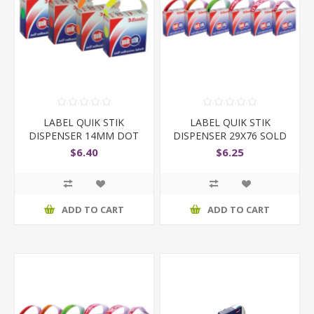
LABEL QUIK STIK
LABEL QUIK STIK
DISPENSER 14MM DOT
DISPENSER 29X76 SOLD
STICKERS
TO
$6.40
$6.25
ADD TO CART
ADD TO CART