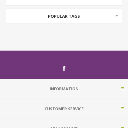
POPULAR TAGS
INFORMATION
CUSTOMER SERVICE