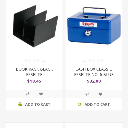
BOOK RACK BLACK
CASH BOX CLASSIC
ESSELTE
ESSELTE NO. 6 BLUE
$18.45
$32.00
ADD TO CART
ADD TO CART