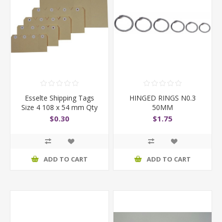
Esselte Shipping Tags
HINGED RINGS N0.3
Size 4 108 x 54 mm Qty
50MM
1000
$0.30
$1.75
ADD TO CART
ADD TO CART