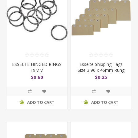
ESSELTE HINGED RINGS
Esselte Shipping Tags
19MM
Size 3 96 x 46mm Rung
of 4
$0.60
$0.25
ADD TO CART
ADD TO CART