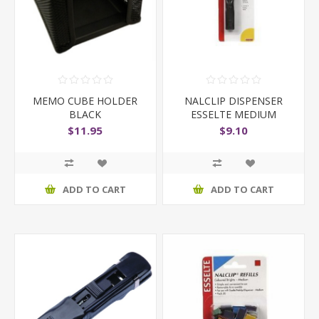
MEMO CUBE HOLDER
NALCLIP DISPENSER
BLACK
ESSELTE MEDIUM
BLACK
$11.95
$9.10
ADD TO CART
ADD TO CART