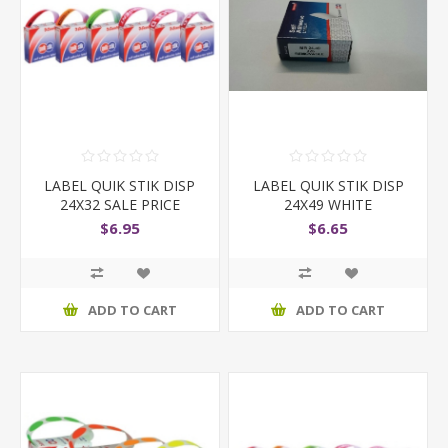
LABEL QUIK STIK DISP
LABEL QUIK STIK DISP
24X32 SALE PRICE
24X49 WHITE
$6.95
$6.65
ADD TO CART
ADD TO CART