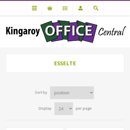
ESSELTE
Sort by
Display
per page