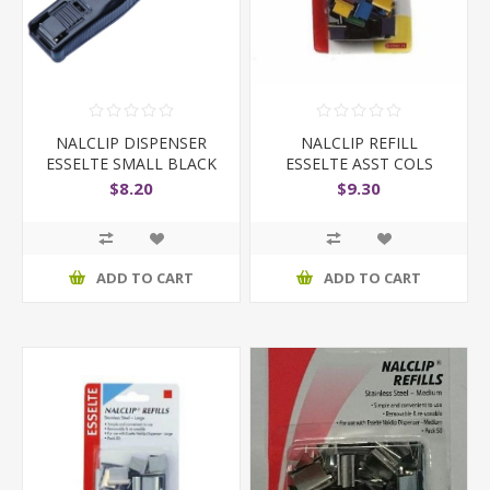
NALCLIP DISPENSER
NALCLIP REFILL
ESSELTE SMALL BLACK
ESSELTE ASST COLS
MEDIUM PK5
$8.20
$9.30
ADD TO CART
ADD TO CART