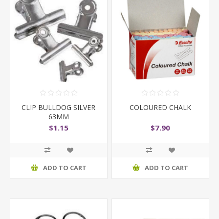
CLIP BULLDOG SILVER
COLOURED CHALK
63MM
$1.15
$7.90
ADD TO CART
ADD TO CART