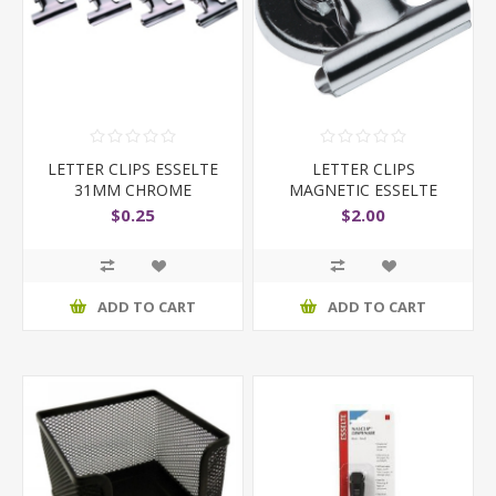
LETTER CLIPS ESSELTE
LETTER CLIPS
31MM CHROME
MAGNETIC ESSELTE
$0.25
$2.00
ADD TO CART
ADD TO CART