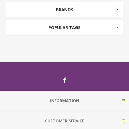
BRANDS
POPULAR TAGS
INFORMATION
CUSTOMER SERVICE