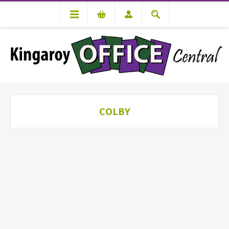
COLBY