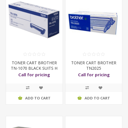
TONER CART BROTHER
TONER CART BROTHER
TN-1070 BLACK SUITS H
TN2025
Call for pricing
Call for pricing
ADD TO CART
ADD TO CART