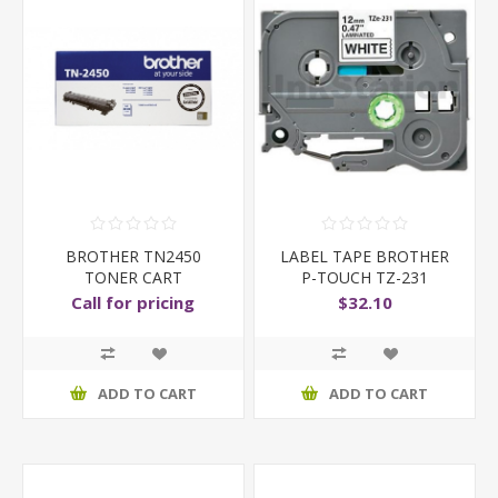
BROTHER TN2450
LABEL TAPE BROTHER
TONER CART
P-TOUCH TZ-231
12MMX8
Call for pricing
$32.10
ADD TO CART
ADD TO CART