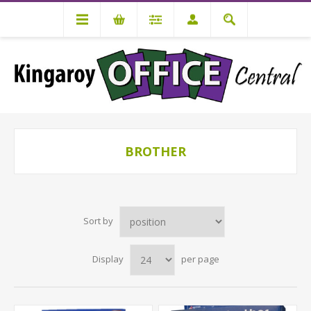
BROTHER
Sort by
Display
per page