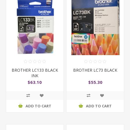
BROTHER LC133 BLACK
BROTHER LC73 BLACK
INK
$63.10
$55.30
ADD TO CART
ADD TO CART