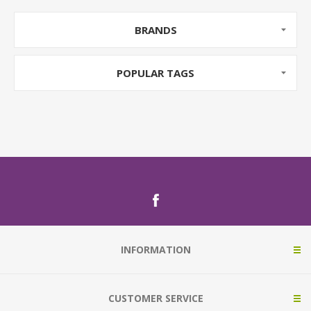
BRANDS
POPULAR TAGS
INFORMATION
CUSTOMER SERVICE