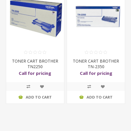
TONER CART BROTHER
TONER CART BROTHER
TN2250
TN-2350
Call for pricing
Call for pricing
ADD TO CART
ADD TO CART