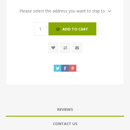
Please select the address you want to ship to
ADD TO CART
REVIEWS
CONTACT US