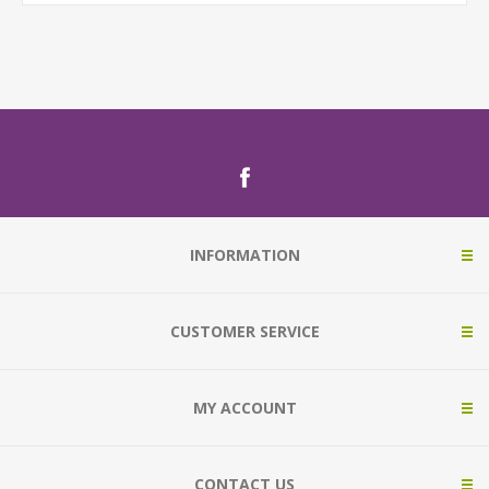
INFORMATION
CUSTOMER SERVICE
MY ACCOUNT
CONTACT US