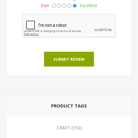
Bad
Excellent
SUBMIT REVIEW
PRODUCT TAGS
CRAFT
(153)