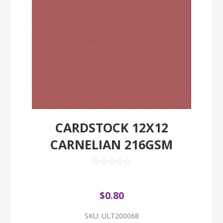
CARDSTOCK 12X12
CARNELIAN 216GSM
$0.80
SKU:
ULT200068