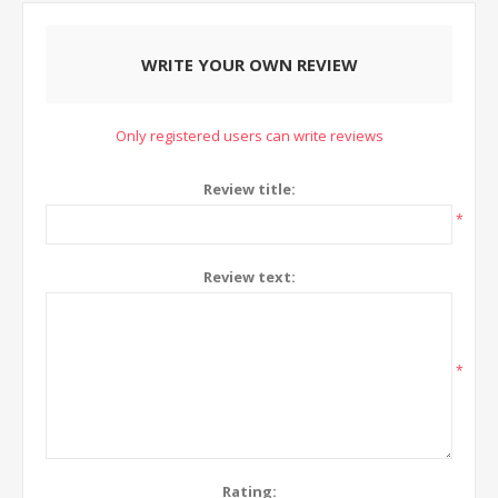
WRITE YOUR OWN REVIEW
Only registered users can write reviews
Review title:
*
Review text:
*
Rating: