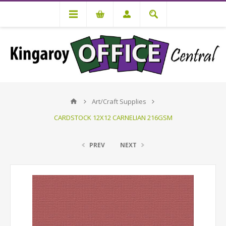
Art/Craft Supplies
CARDSTOCK 12X12 CARNELIAN 216GSM
PREV
NEXT