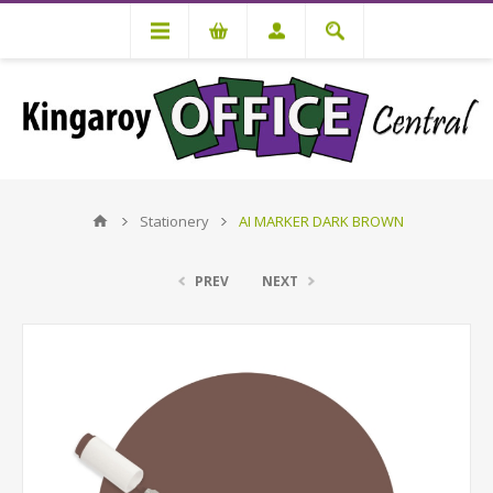
Stationery
AI MARKER DARK BROWN
PREV
NEXT