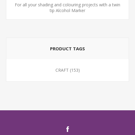
For all your shading and colouring projects with a twin
tip Alcohol Marker
PRODUCT TAGS
CRAFT
(153)