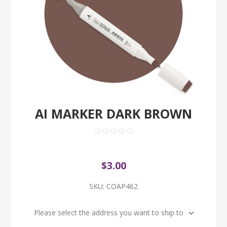
AI MARKER DARK BROWN
$3.00
SKU:
COAP462
Please select the address you want to ship to