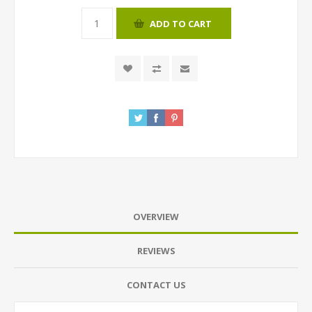
ADD TO CART
OVERVIEW
REVIEWS
CONTACT US