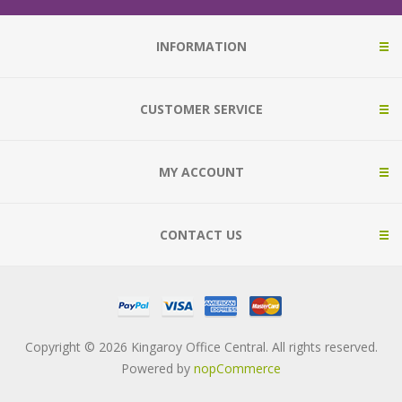
INFORMATION
CUSTOMER SERVICE
MY ACCOUNT
CONTACT US
Copyright © 2026 Kingaroy Office Central. All rights reserved.
Powered by
nopCommerce