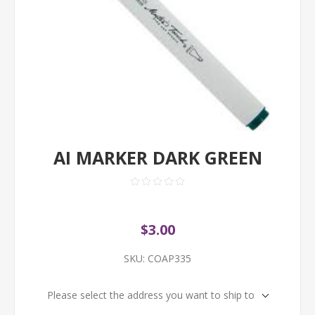
AI MARKER DARK GREEN
$3.00
SKU:
COAP335
Please select the address you want to ship to