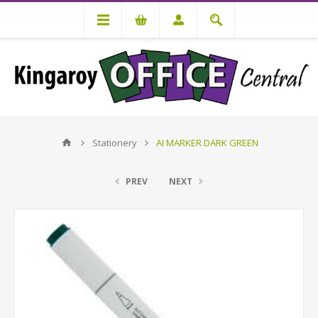
Stationery
AI MARKER DARK GREEN
PREV
NEXT