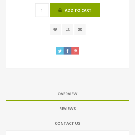
ADD TO CART
OVERVIEW
REVIEWS
CONTACT US