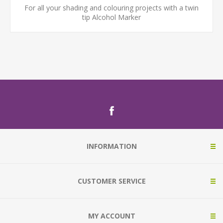
For all your shading and colouring projects with a twin
tip Alcohol Marker
INFORMATION
CUSTOMER SERVICE
MY ACCOUNT