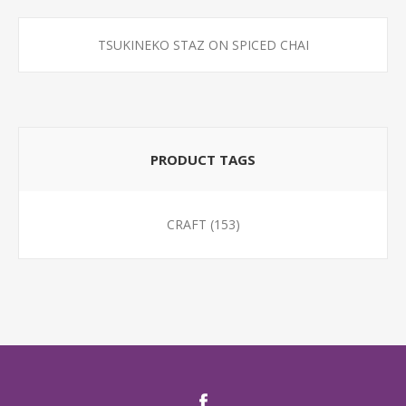
TSUKINEKO STAZ ON SPICED CHAI
PRODUCT TAGS
CRAFT
(153)