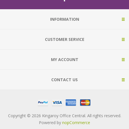
INFORMATION
CUSTOMER SERVICE
MY ACCOUNT
CONTACT US
Copyright © 2026 Kingaroy Office Central. All rights reserved.
Powered by
nopCommerce