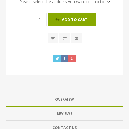
Please select the address you want to ship to
ADD TO CART
OVERVIEW
REVIEWS
CONTACT US