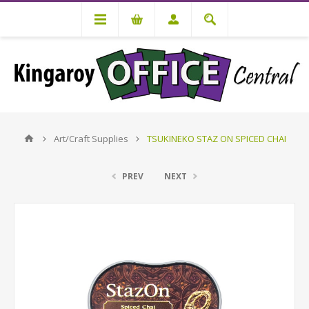
Art/Craft Supplies
TSUKINEKO STAZ ON SPICED CHAI
PREV
NEXT