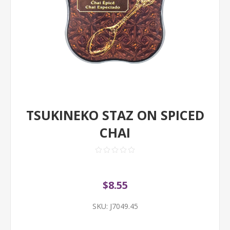
TSUKINEKO STAZ ON SPICED
CHAI
$8.55
SKU:
J7049.45