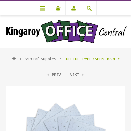
Art/Craft Supplies
TREE FREE PAPER SPENT BARLEY
PREV
NEXT