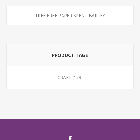
TREE FREE PAPER SPENT BARLEY
PRODUCT TAGS
CRAFT
(153)