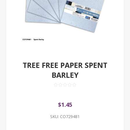
TREE FREE PAPER SPENT
BARLEY
$1.45
SKU:
CO729481