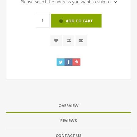
Please select the address you want to ship to
ADD TO CART
OVERVIEW
REVIEWS
CONTACT US