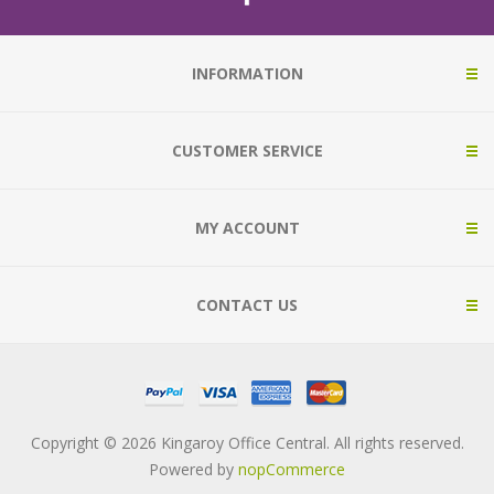
INFORMATION
CUSTOMER SERVICE
MY ACCOUNT
CONTACT US
Copyright © 2026 Kingaroy Office Central. All rights reserved.
Powered by
nopCommerce