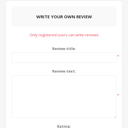
WRITE YOUR OWN REVIEW
Only registered users can write reviews
Review title:
*
Review text:
*
Rating: