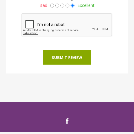
Bad
Excellent
SUBMIT REVIEW