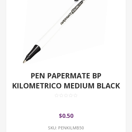
PEN PAPERMATE BP
KILOMETRICO MEDIUM BLACK
$0.50
SKU:
PENKILMB50