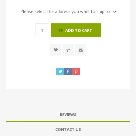
Please select the address you want to ship to
ADD TO CART
REVIEWS
CONTACT US