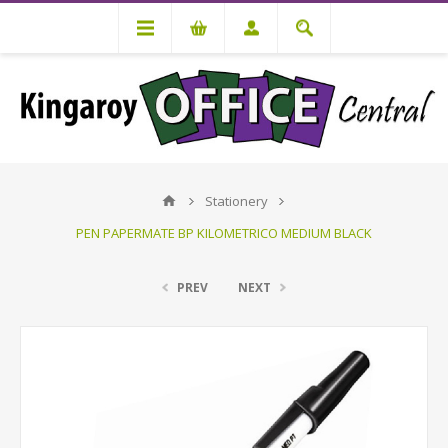
Stationery
PEN PAPERMATE BP KILOMETRICO MEDIUM BLACK
PREV
NEXT