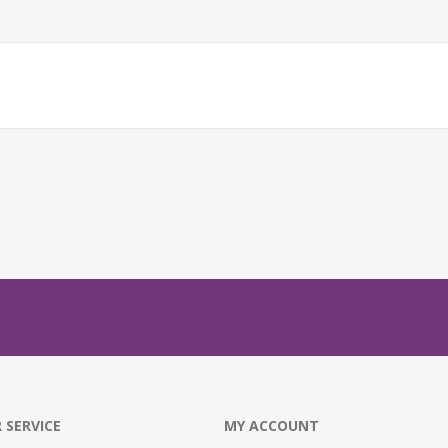
 SERVICE
MY ACCOUNT