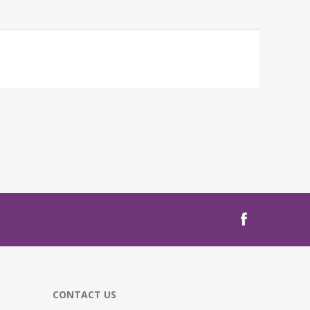
CONTACT US