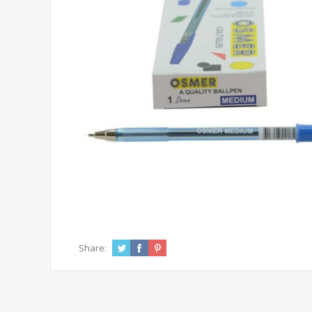
Share: