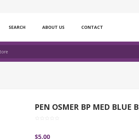
SEARCH
ABOUT US
CONTACT
PEN OSMER BP MED BLUE 
$5.00