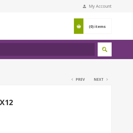
My Account
(0)
items
PREV
NEXT
BX12