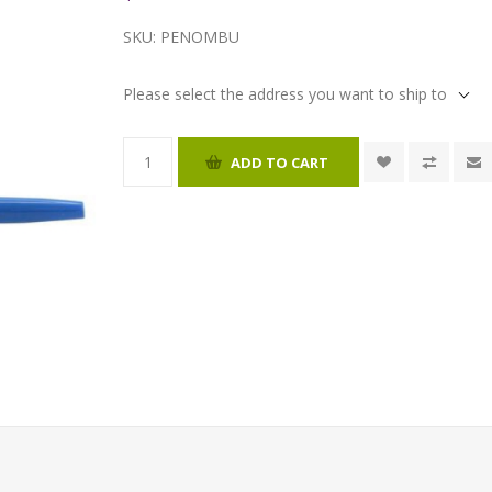
SKU:
PENOMBU
Please select the address you want to ship to
ADD TO CART