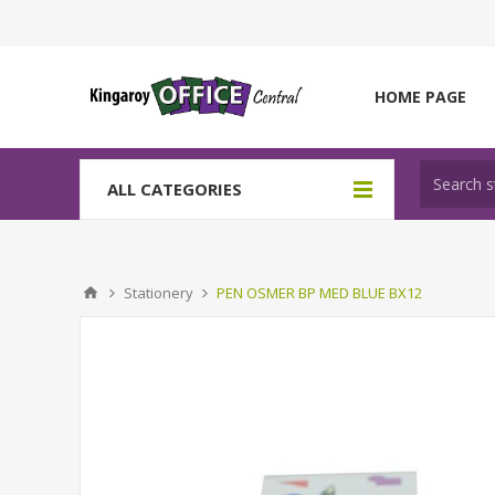
HOME PAGE
ALL CATEGORIES
Stationery
PEN OSMER BP MED BLUE BX12