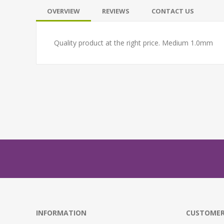
OVERVIEW
REVIEWS
CONTACT US
Quality product at the right price. Medium 1.0mm
INFORMATION
CUSTOMER