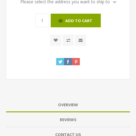
Please select the address you want to ship to
ADD TO CART
OVERVIEW
REVIEWS
CONTACT US