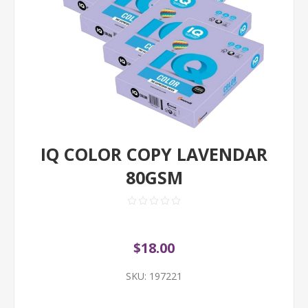
IQ COLOR COPY LAVENDAR
80GSM
$18.00
SKU:
197221