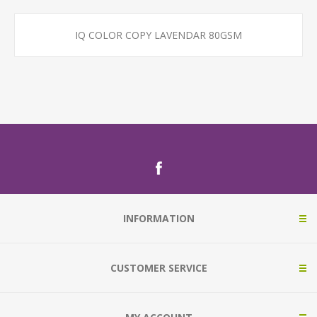
IQ COLOR COPY LAVENDAR 80GSM
INFORMATION
CUSTOMER SERVICE