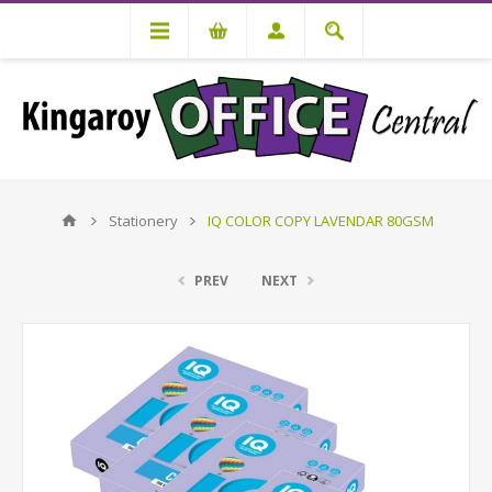
Stationery
IQ COLOR COPY LAVENDAR 80GSM
PREV
NEXT