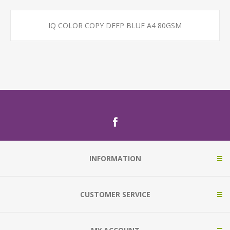
IQ COLOR COPY DEEP BLUE A4 80GSM
INFORMATION
CUSTOMER SERVICE