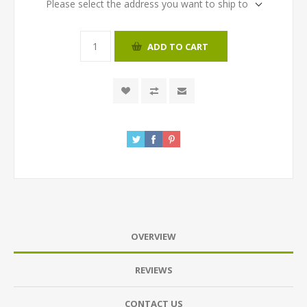
Please select the address you want to ship to
ADD TO CART
OVERVIEW
REVIEWS
CONTACT US