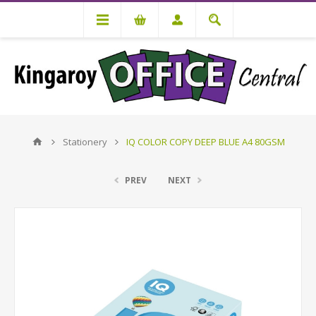
Stationery
IQ COLOR COPY DEEP BLUE A4 80GSM
PREV
NEXT