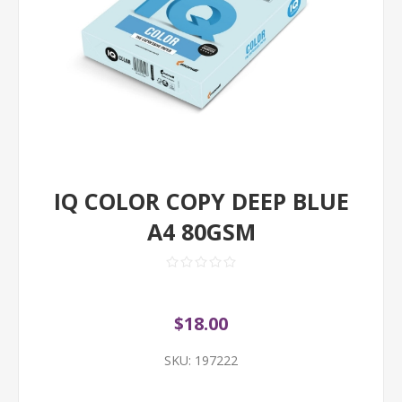
IQ COLOR COPY DEEP BLUE
A4 80GSM
$18.00
SKU:
197222