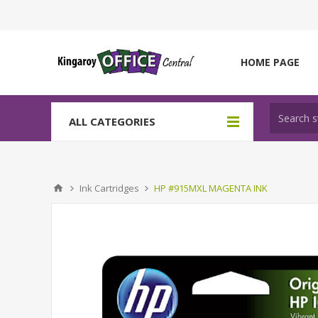
HOME PAGE
ALL CATEGORIES
Ink Cartridges
HP #915MXL MAGENTA INK