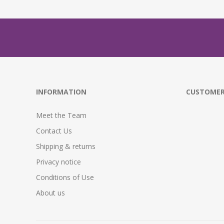
INFORMATION
CUSTOMER
Meet the Team
Contact Us
Shipping & returns
Privacy notice
Conditions of Use
About us