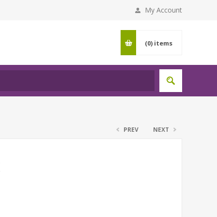
My Account
(0)
items
PREV
NEXT
K