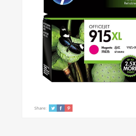
Share: