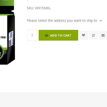
SKU:
HI915MXL
Please select the address you want to ship to
ADD TO CART