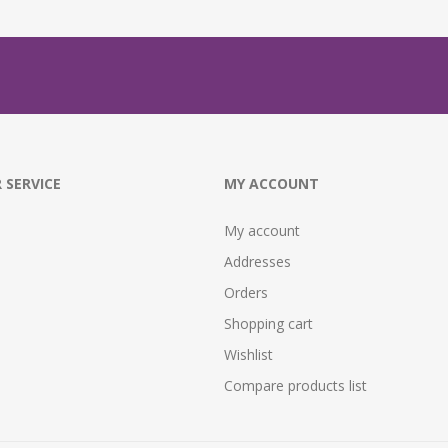
 SERVICE
MY ACCOUNT
My account
Addresses
Orders
Shopping cart
Wishlist
Compare products list