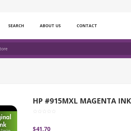
SEARCH
ABOUT US
CONTACT
HP #915MXL MAGENTA IN
$41.70