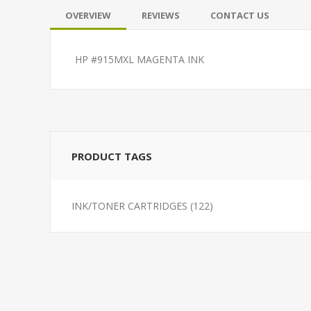
OVERVIEW
REVIEWS
CONTACT US
HP #915MXL MAGENTA INK
PRODUCT TAGS
INK/TONER CARTRIDGES
(122)