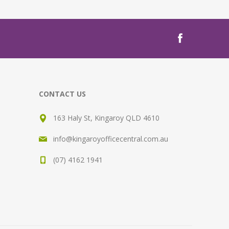
CONTACT US
163 Haly St, Kingaroy QLD 4610
info@kingaroyofficecentral.com.au
(07) 4162 1941