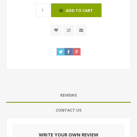
ADD TO CART
REVIEWS
CONTACT US
WRITE YOUR OWN REVIEW