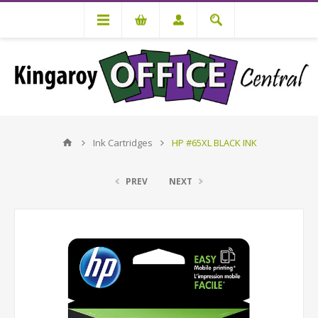
Ink Cartridges
HP #65XL BLACK INK
PREV
NEXT