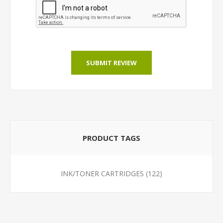
SUBMIT REVIEW
PRODUCT TAGS
INK/TONER CARTRIDGES
(122)