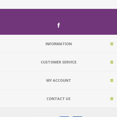
INFORMATION
CUSTOMER SERVICE
MY ACCOUNT
CONTACT US