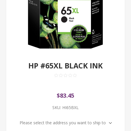
HP #65XL BLACK INK
$83.45
SKU:
HI65BXL
Please select the address you want to ship to