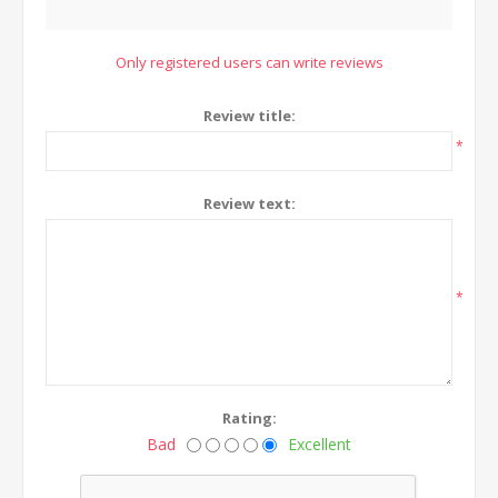
Only registered users can write reviews
Review title:
*
Review text:
*
Rating:
Bad
Excellent