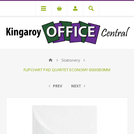
Stationery
FLIPCHART PAD QUARTET ECONOMY 600X850MM
PREV
NEXT