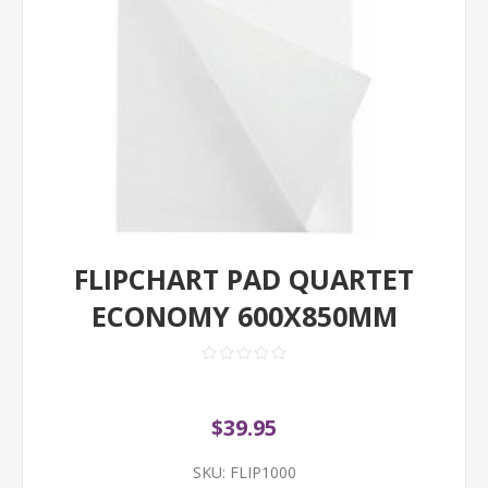
FLIPCHART PAD QUARTET
ECONOMY 600X850MM
$39.95
SKU:
FLIP1000