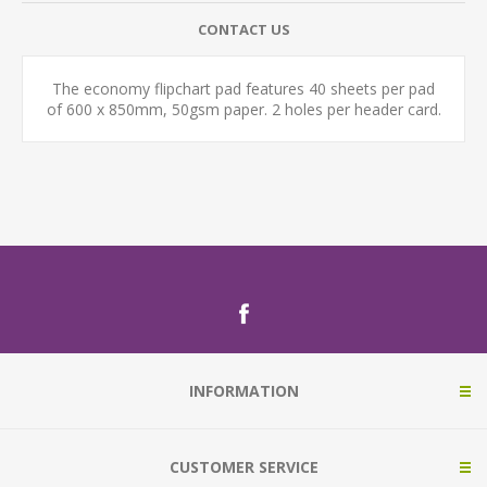
CONTACT US
The economy flipchart pad features 40 sheets per pad
of 600 x 850mm, 50gsm paper. 2 holes per header card.
INFORMATION
CUSTOMER SERVICE