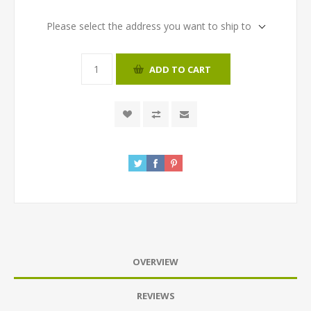
Please select the address you want to ship to
ADD TO CART
OVERVIEW
REVIEWS