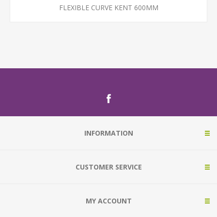
FLEXIBLE CURVE KENT 600MM
INFORMATION
CUSTOMER SERVICE
MY ACCOUNT