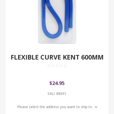
FLEXIBLE CURVE KENT 600MM
$24.95
SKU:
88691
Please select the address you want to ship to