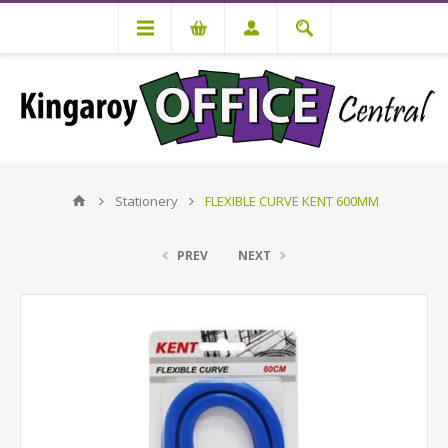
Stationery
FLEXIBLE CURVE KENT 600MM
PREV
NEXT