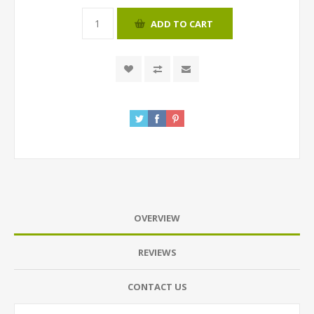
ADD TO CART
OVERVIEW
REVIEWS
CONTACT US