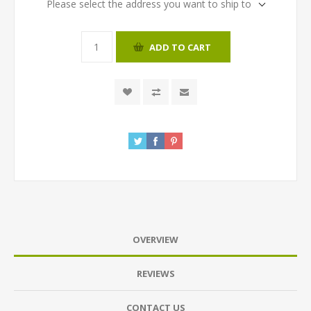
Please select the address you want to ship to
ADD TO CART
OVERVIEW
REVIEWS
CONTACT US