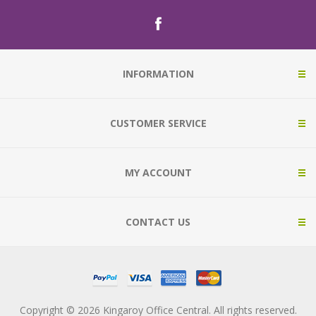
INFORMATION
CUSTOMER SERVICE
MY ACCOUNT
CONTACT US
Copyright © 2026 Kingaroy Office Central. All rights reserved.