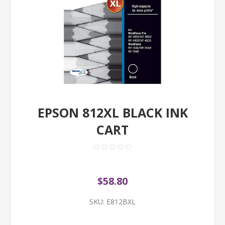
EPSON 812XL BLACK INK
CART
$58.80
SKU:
E812BXL