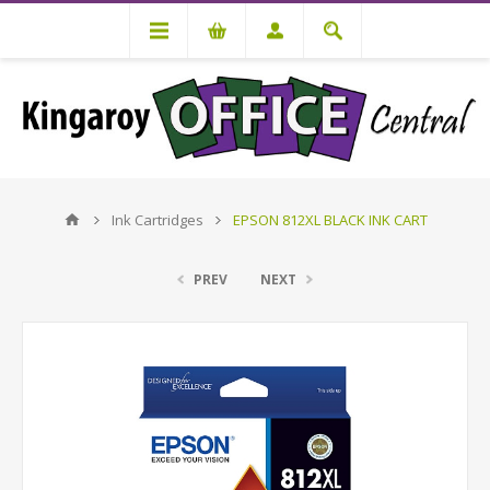
Ink Cartridges
EPSON 812XL BLACK INK CART
PREV
NEXT