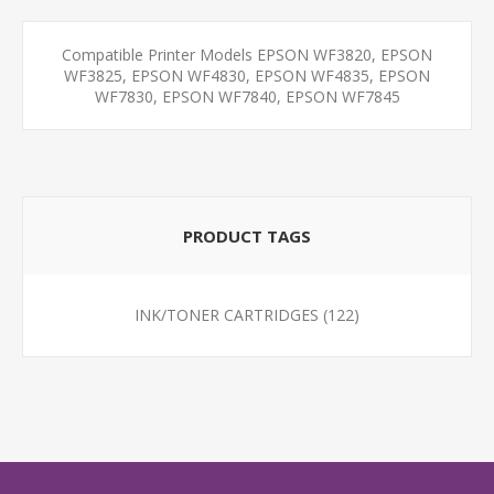
Compatible Printer Models EPSON WF3820, EPSON
WF3825, EPSON WF4830, EPSON WF4835, EPSON
WF7830, EPSON WF7840, EPSON WF7845
PRODUCT TAGS
INK/TONER CARTRIDGES
(122)