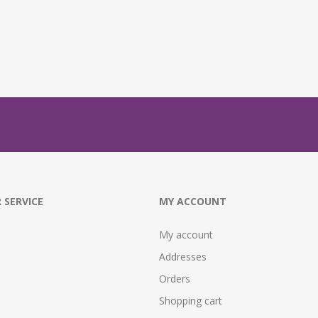
 SERVICE
MY ACCOUNT
My account
Addresses
Orders
Shopping cart