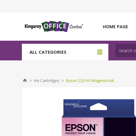
HOME PAGE
ALL CATEGORIES
Ink Cartridges
Epson 220 HY Magenta Ink