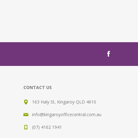
CONTACT US
163 Haly St, Kingaroy QLD 4610
info@kingaroyofficecentral.com.au
(07) 4162 1941