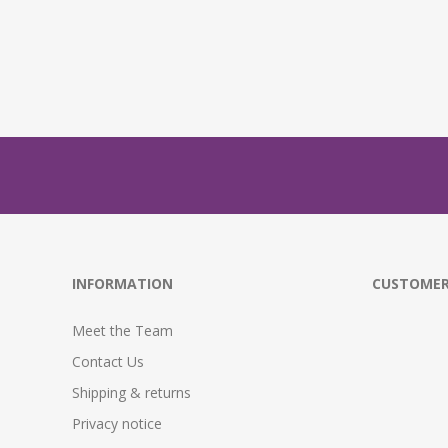
INFORMATION
CUSTOMER
Meet the Team
Contact Us
Shipping & returns
Privacy notice