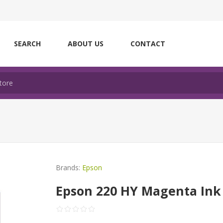
SEARCH
ABOUT US
CONTACT
Brands:
Epson
Epson 220 HY Magenta Ink