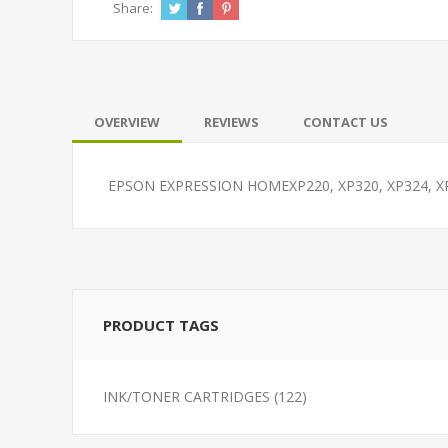
Share:
OVERVIEW
REVIEWS
CONTACT US
EPSON EXPRESSION HOMEXP220, XP320, XP324, 
PRODUCT TAGS
INK/TONER CARTRIDGES
(122)