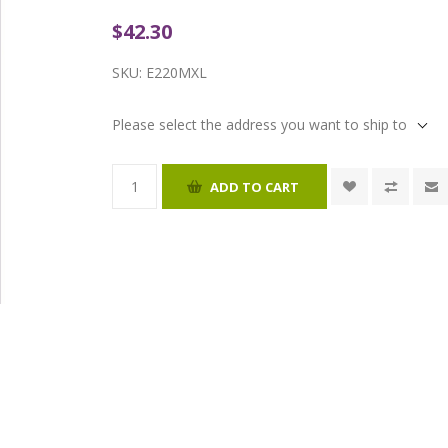
$42.30
SKU:
E220MXL
Please select the address you want to ship to
ADD TO CART