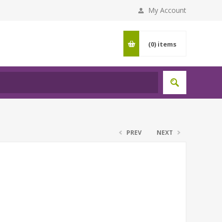
My Account
(0)
items
PREV
NEXT