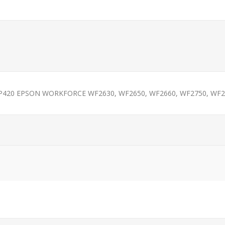
XP420 EPSON WORKFORCE WF2630, WF2650, WF2660, WF2750, WF