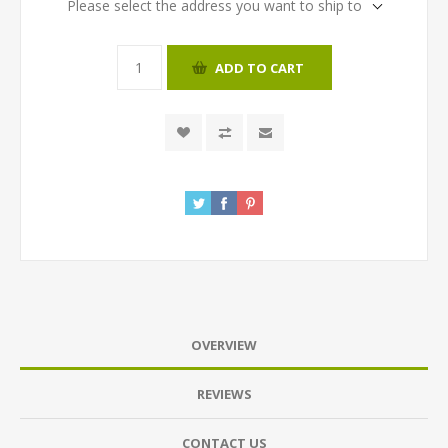
Please select the address you want to ship to
ADD TO CART
OVERVIEW
REVIEWS
CONTACT US