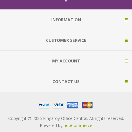
INFORMATION
CUSTOMER SERVICE
MY ACCOUNT
CONTACT US
Copyright © 2026 Kingaroy Office Central. All rights reserved.
Powered by
nopCommerce