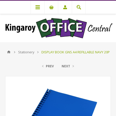
Stationery
DISPLAY BOOK GNS A4 REFILLABLE NAVY 20P
PREV
NEXT