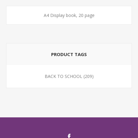
A4 Display book, 20 page
PRODUCT TAGS
BACK TO SCHOOL
(209)