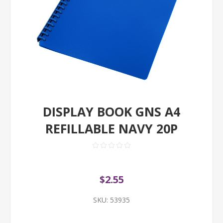
DISPLAY BOOK GNS A4
REFILLABLE NAVY 20P
$2.55
SKU:
53935