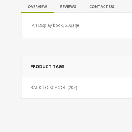
OVERVIEW
REVIEWS
CONTACT US
A4 Display book, 20page
PRODUCT TAGS
BACK TO SCHOOL
(209)