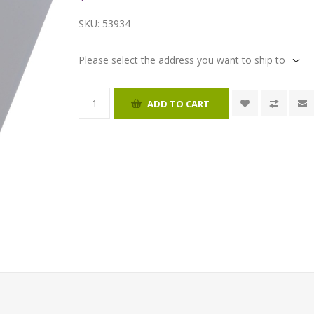
SKU:
53934
Please select the address you want to ship to
ADD TO CART