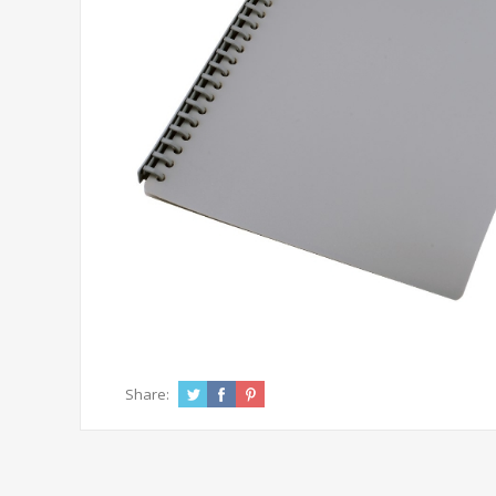
Share: