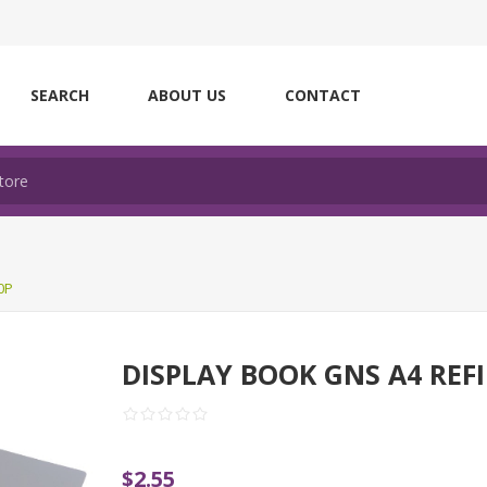
SEARCH
ABOUT US
CONTACT
0P
DISPLAY BOOK GNS A4 REFI
$2.55