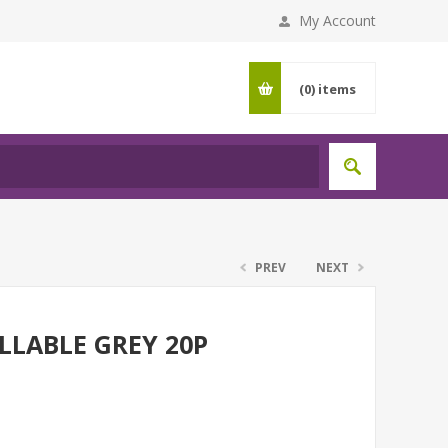
My Account
(0)
items
PREV
NEXT
LLABLE GREY 20P