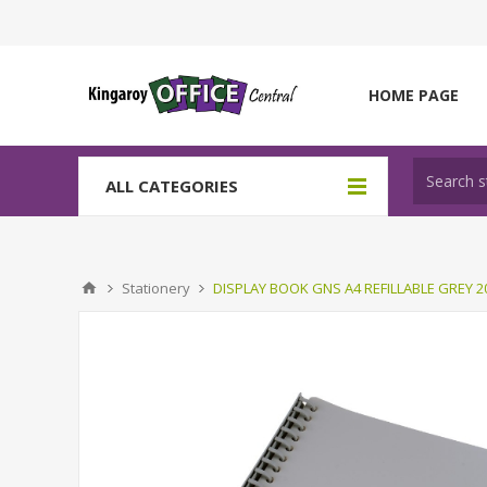
HOME PAGE
ALL CATEGORIES
Stationery
DISPLAY BOOK GNS A4 REFILLABLE GREY 2