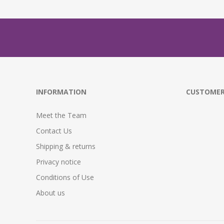
INFORMATION
CUSTOMER
Meet the Team
Contact Us
Shipping & returns
Privacy notice
Conditions of Use
About us