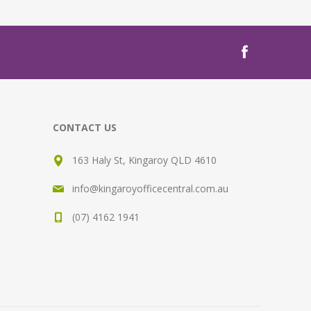
CONTACT US
163 Haly St, Kingaroy QLD 4610
info@kingaroyofficecentral.com.au
(07) 4162 1941