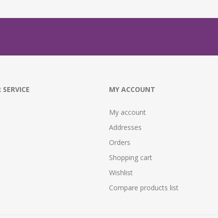
 SERVICE
MY ACCOUNT
My account
Addresses
Orders
Shopping cart
Wishlist
Compare products list