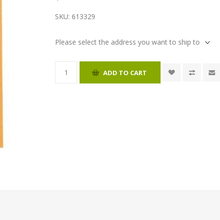
SKU:
613329
Please select the address you want to ship to
ADD TO CART