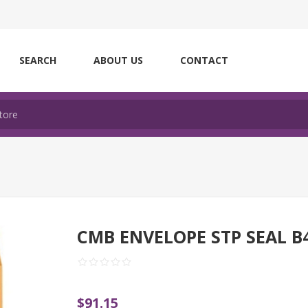
SEARCH
ABOUT US
CONTACT
CMB ENVELOPE STP SEAL B
$91.15