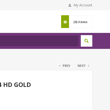
My Account
(0)
items
PREV
NEXT
4 HD GOLD