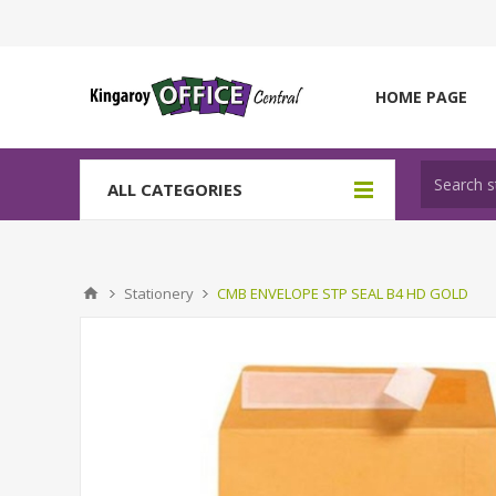
HOME PAGE
ALL CATEGORIES
Stationery
CMB ENVELOPE STP SEAL B4 HD GOLD