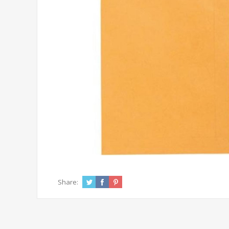
Share: