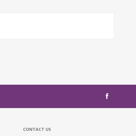
CONTACT US