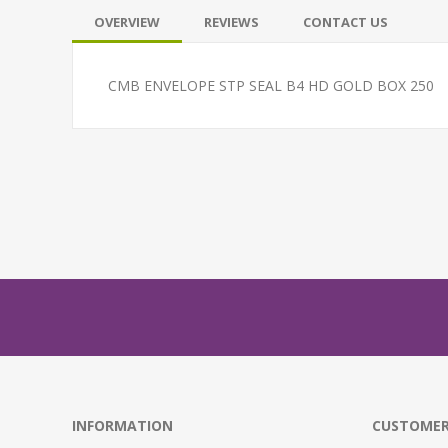
OVERVIEW
REVIEWS
CONTACT US
CMB ENVELOPE STP SEAL B4 HD GOLD BOX 250
INFORMATION
CUSTOMER