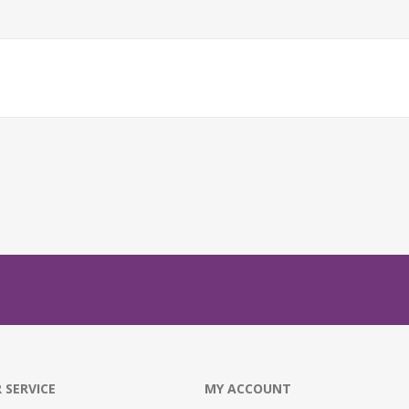
 SERVICE
MY ACCOUNT