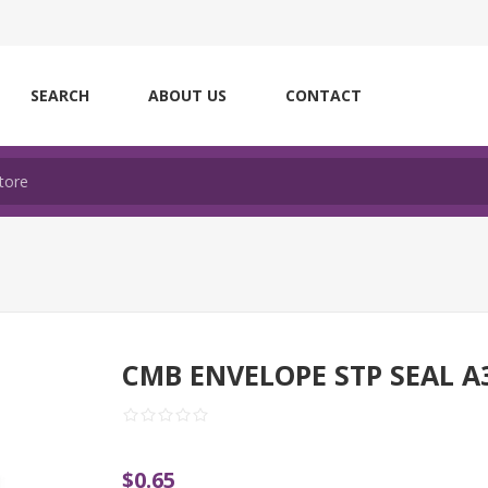
SEARCH
ABOUT US
CONTACT
CMB ENVELOPE STP SEAL A
$0.65