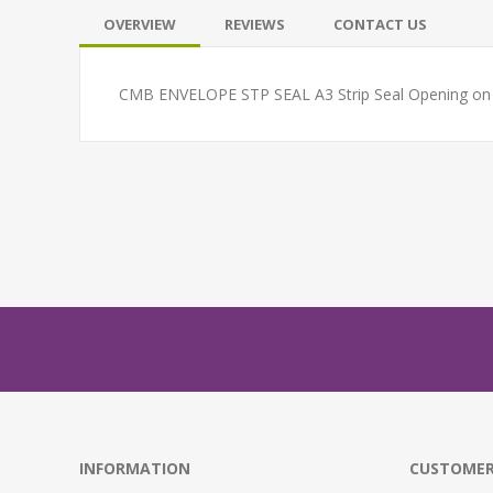
OVERVIEW
REVIEWS
CONTACT US
CMB ENVELOPE STP SEAL A3 Strip Seal Opening on th
INFORMATION
CUSTOMER