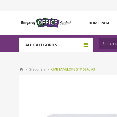
HOME PAGE
ALL CATEGORIES
Stationery
CMB ENVELOPE STP SEAL A3