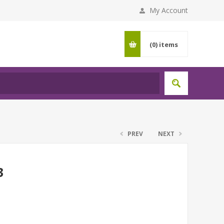
My Account
(0)
items
PREV
NEXT
3