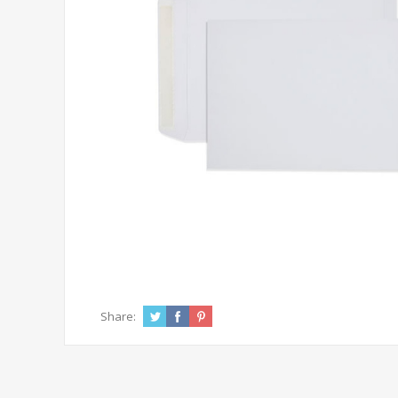
Share: