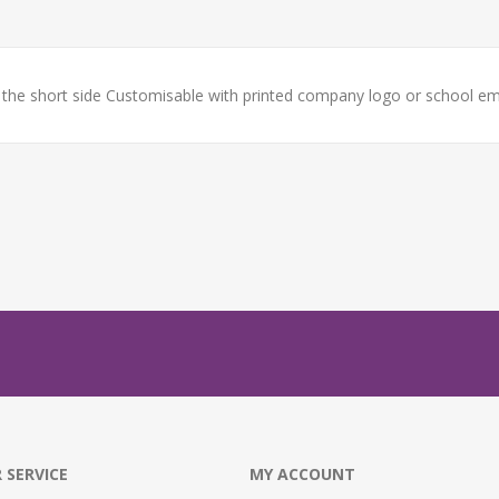
e short side Customisable with printed company logo or school em
 SERVICE
MY ACCOUNT