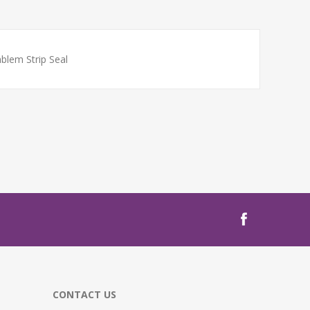
blem Strip Seal
CONTACT US