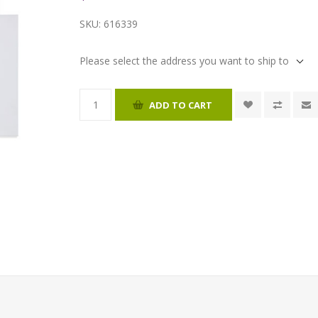
SKU:
616339
Please select the address you want to ship to
ADD TO CART