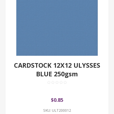
CARDSTOCK 12X12 ULYSSES
BLUE 250gsm
$0.85
SKU:
ULT200012