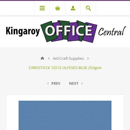
Art/Craft Supplies
CARDSTOCK 12X12 ULYSSES BLUE 250gsm
PREV
NEXT