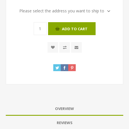
Please select the address you want to ship to
ADD TO CART
OVERVIEW
REVIEWS