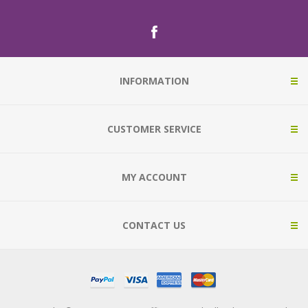
INFORMATION
CUSTOMER SERVICE
MY ACCOUNT
CONTACT US