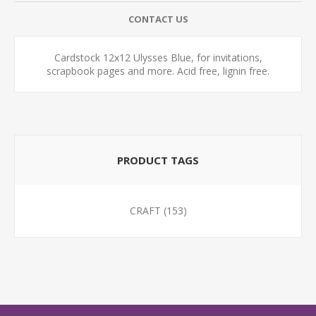
CONTACT US
Cardstock 12x12 Ulysses Blue, for invitations,
scrapbook pages and more. Acid free, lignin free.
PRODUCT TAGS
CRAFT
(153)