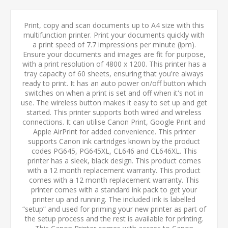
Print, copy and scan documents up to A4 size with this
multifunction printer. Print your documents quickly with
a print speed of 7.7 impressions per minute (ipm).
Ensure your documents and images are fit for purpose,
with a print resolution of 4800 x 1200. This printer has a
tray capacity of 60 sheets, ensuring that you're always
ready to print. It has an auto power on/off button which
switches on when a print is set and off when it's not in
use. The wireless button makes it easy to set up and get
started. This printer supports both wired and wireless
connections. It can utilise Canon Print, Google Print and
Apple AirPrint for added convenience. This printer
supports Canon ink cartridges known by the product
codes PG645, PG645XL, CL646 and CL646XL. This
printer has a sleek, black design. This product comes
with a 12 month replacement warranty. This product
comes with a 12 month replacement warranty. This
printer comes with a standard ink pack to get your
printer up and running. The included ink is labelled
“setup” and used for priming your new printer as part of
the setup process and the rest is available for printing.