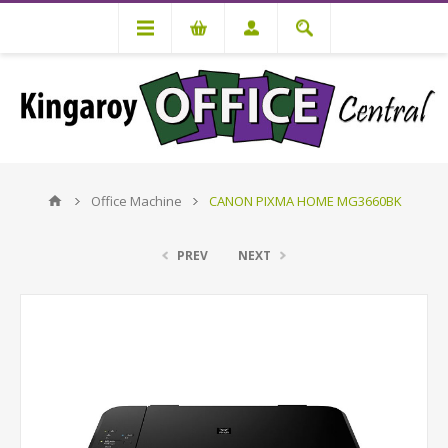
Office Machine
CANON PIXMA HOME MG3660BK
PREV
NEXT