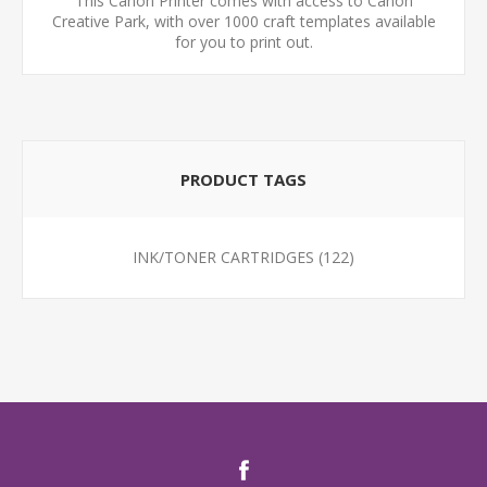
This Canon Printer comes with access to Canon
Creative Park, with over 1000 craft templates available
for you to print out.
PRODUCT TAGS
INK/TONER CARTRIDGES
(122)