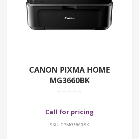
CANON PIXMA HOME
MG3660BK
Call for pricing
SKU:
CPMG3660BK