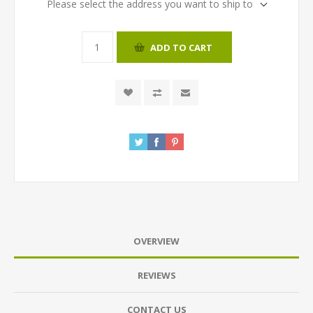
Please select the address you want to ship to
ADD TO CART
OVERVIEW
REVIEWS
CONTACT US