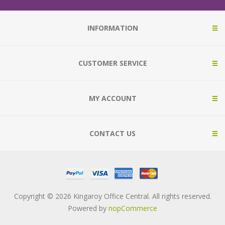
INFORMATION
CUSTOMER SERVICE
MY ACCOUNT
CONTACT US
Copyright © 2026 Kingaroy Office Central. All rights reserved.
Powered by
nopCommerce